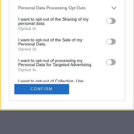
Personal Data Processing Opt Outs
I want to opt-out of the Sharing of my
personal data.
Opted In
I want to opt-out of the Sale of my
Personal Data.
Opted In
I want to opt-out of processing my
Personal Data for Targeted Advertising.
Opted In
I want to opt-out of Collection, Use,
Retention, Sale, and/or Sharing of my
CONFIRM
Personal Data that Is Unrelated with the
Purposes for which it was collected.
Opted Out