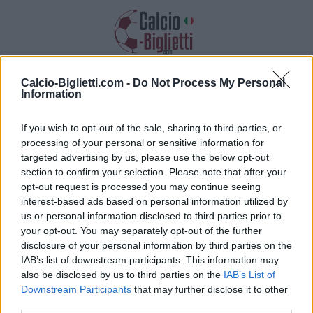
Calcio-Biglietti.com -
Do Not Process My Personal
Biglietti PSG PSG
Information
Raccogliamo informazioni, prezzi e link
If you wish to opt-out of the sale, sharing to third parties, or
dei biglietti per questa partita
processing of your personal or sensitive information for
targeted advertising by us, please use the below opt-out
section to confirm your selection. Please note that after your
opt-out request is processed you may continue seeing
interest-based ads based on personal information utilized by
us or personal information disclosed to third parties prior to
your opt-out. You may separately opt-out of the further
disclosure of your personal information by third parties on the
IAB’s list of downstream participants. This information may
also be disclosed by us to third parties on the
IAB’s List of
Downstream Participants
that may further disclose it to other
third parties.