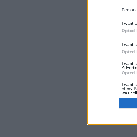
Persona
I want t
Opted 
I want t
Opted 
I want 
Advertis
Opted 
I want t
of my P
was col
Opted 