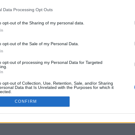
l Data Processing Opt Outs
o opt-out of the Sharing of my personal data.
In
o opt-out of the Sale of my Personal Data.
In
to opt-out of processing my Personal Data for Targeted
ing.
In
o opt-out of Collection, Use, Retention, Sale, and/or Sharing
ersonal Data that Is Unrelated with the Purposes for which it
lected.
Out
CONFIRM