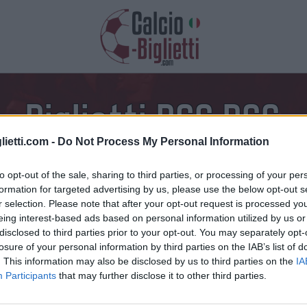
Biglietti PSG PSG
lietti.com -
Do Not Process My Personal Information
azioni, prezzi e link dei biglietti
to opt-out of the sale, sharing to third parties, or processing of your per
formation for targeted advertising by us, please use the below opt-out s
r selection. Please note that after your opt-out request is processed y
eing interest-based ads based on personal information utilized by us or
disclosed to third parties prior to your opt-out. You may separately opt-
losure of your personal information by third parties on the IAB’s list of
. This information may also be disclosed by us to third parties on the
IA
Participants
that may further disclose it to other third parties.