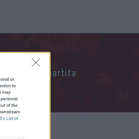
 per questa partita
sonal or
ection to
ou may
 personal
out of the
 downstream
B’s List of