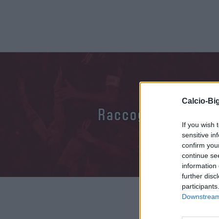
Calcio-Big
Raccogliamo inform
If you wish 
sensitive in
confirm you
continue se
information 
further disc
participants
Downstream 