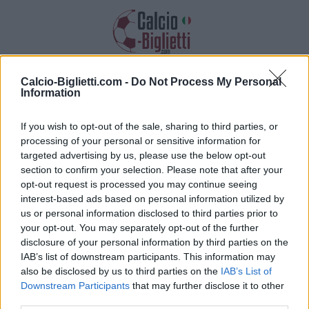
Calcio-Biglietti.com -
Do Not Process My Personal
Biglietti PSG PSG
Information
Raccogliamo informazioni, prezzi e link
If you wish to opt-out of the sale, sharing to third parties, or
dei biglietti per questa partita
processing of your personal or sensitive information for
targeted advertising by us, please use the below opt-out
section to confirm your selection. Please note that after your
opt-out request is processed you may continue seeing
interest-based ads based on personal information utilized by
us or personal information disclosed to third parties prior to
your opt-out. You may separately opt-out of the further
disclosure of your personal information by third parties on the
IAB’s list of downstream participants. This information may
also be disclosed by us to third parties on the
IAB’s List of
Downstream Participants
that may further disclose it to other
third parties.