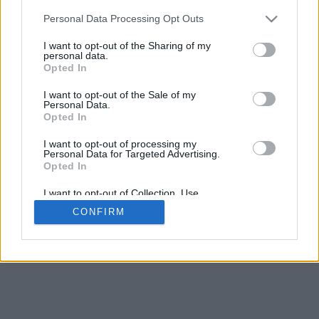
Personal Data Processing Opt Outs
I want to opt-out of the Sharing of my
personal data.
Opted In
I want to opt-out of the Sale of my
Personal Data.
Opted In
I want to opt-out of processing my
Personal Data for Targeted Advertising.
Opted In
I want to opt-out of Collection, Use,
Retention, Sale, and/or Sharing of my
CONFIRM
Personal Data that Is Unrelated with the
Purposes for which it was collected.
Opted Out