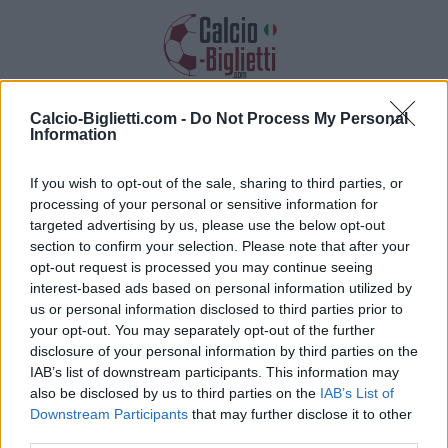
Calcio-Biglietti.com -
Do Not Process My Personal
Biglietti PSG PSG
Information
Raccogliamo informazioni, prezzi e link
If you wish to opt-out of the sale, sharing to third parties, or
dei biglietti per questa partita
processing of your personal or sensitive information for
targeted advertising by us, please use the below opt-out
section to confirm your selection. Please note that after your
opt-out request is processed you may continue seeing
interest-based ads based on personal information utilized by
us or personal information disclosed to third parties prior to
your opt-out. You may separately opt-out of the further
disclosure of your personal information by third parties on the
IAB’s list of downstream participants. This information may
also be disclosed by us to third parties on the
IAB’s List of
Downstream Participants
that may further disclose it to other
third parties.