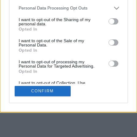
Personal Data Processing Opt Outs
I want to opt-out of the Sharing of my
personal data.
Opted In
I want to opt-out of the Sale of my
Personal Data.
Opted In
I want to opt-out of processing my
Personal Data for Targeted Advertising.
Opted In
I want to opt-out of Collection, Use,
Retention, Sale, and/or Sharing of my
CONFIRM
Personal Data that Is Unrelated with the
Purposes for which it was collected.
Opted Out