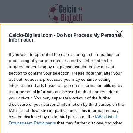
Calcio-Biglietti.com -
Do Not Process My Personal
Biglietti PSG PSG
Information
Raccogliamo informazioni, prezzi e link
If you wish to opt-out of the sale, sharing to third parties, or
dei biglietti per questa partita
processing of your personal or sensitive information for
targeted advertising by us, please use the below opt-out
section to confirm your selection. Please note that after your
opt-out request is processed you may continue seeing
interest-based ads based on personal information utilized by
us or personal information disclosed to third parties prior to
your opt-out. You may separately opt-out of the further
disclosure of your personal information by third parties on the
IAB’s list of downstream participants. This information may
also be disclosed by us to third parties on the
IAB’s List of
Downstream Participants
that may further disclose it to other
third parties.