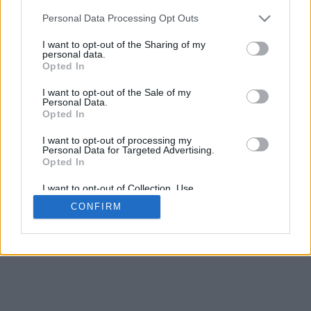
Personal Data Processing Opt Outs
I want to opt-out of the Sharing of my
personal data.
Opted In
I want to opt-out of the Sale of my
Personal Data.
Opted In
I want to opt-out of processing my
Personal Data for Targeted Advertising.
Opted In
I want to opt-out of Collection, Use,
Retention, Sale, and/or Sharing of my
CONFIRM
Personal Data that Is Unrelated with the
Purposes for which it was collected.
Opted Out