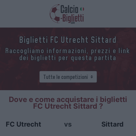
Biglietti FC Utrecht Sittard
Raccogliamo informazioni, prezzi e link
dei biglietti per questa partita
Dove e come acquistare i biglietti
FC Utrecht Sittard ?
FC Utrecht
vs
Sittard