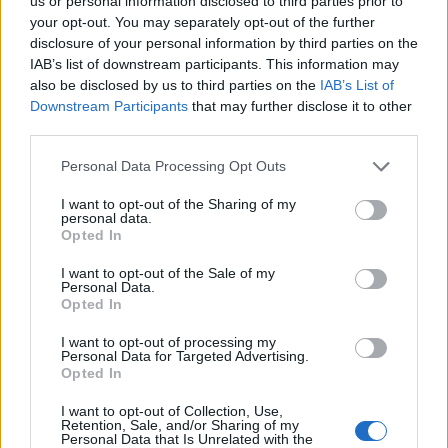
us or personal information disclosed to third parties prior to
your opt-out. You may separately opt-out of the further
Sittard
FC Utrecht
2025
-
disclosure of your personal information by third parties on the
IAB’s list of downstream participants. This information may
also be disclosed by us to third parties on the
IAB’s List of
Sittard
FC Utrecht
2025
-
Downstream Participants
that may further disclose it to other
third parties.
FC Utrecht
Sittard
2024
-
Personal Data Processing Opt Outs
I want to opt-out of the Sharing of my
FC Utrecht
Sittard
2024
-
personal data.
Opted In
I want to opt-out of the Sale of my
Sittard
FC Utrecht
2023
-
Personal Data.
Opted In
FC Utrecht
Sittard
2023
1-2
I want to opt-out of processing my
Personal Data for Targeted Advertising.
Opted In
Sittard
FC Utrecht
2022
3-4
I want to opt-out of Collection, Use,
Retention, Sale, and/or Sharing of my
Personal Data that Is Unrelated with the