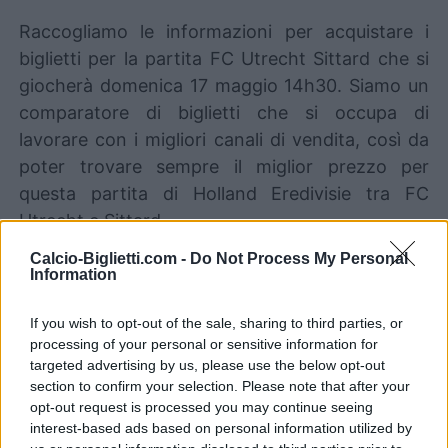
Raccogliamo le informazioni per acquistare i
biglietti per la partita FC Utrecht Sittard che si
giocherà domenica 17 maggio 14h30. Siamo un
comparatore di biglietti che si occupa di
lavorare con i migliori canali di vendita, così da
poter trovare sempre il miglior prezzo per
questa partita di Holland Eredivisie tra FC
Utrecht e Sittard.
Calcio-Biglietti.com -
Do Not Process My Personal
Information
I migliori canali di vendita dei
biglietti FC Utrecht Sittard
If you wish to opt-out of the sale, sharing to third parties, or
processing of your personal or sensitive information for
Le informazioni sui biglietti sono disattivate per
targeted advertising by us, please use the below opt-out
questa partita.
section to confirm your selection. Please note that after your
opt-out request is processed you may continue seeing
interest-based ads based on personal information utilized by
Partite FC Utrecht Sittard