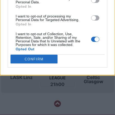
21h00
Personal Data.
Opted In
I want to opt-out of processing my
Mercoledì 19 agosto
Personal Data for Targeted Advertising.
Opted In
CHAMPIONS
I want to opt-out of Collection, Use,
Celtic
LASK Linz
LEAGUE
Retention, Sale, and/or Sharing of my
Glasgow
Personal Data that Is Unrelated with the
21h00
Purposes for which it was collected.
Opted Out
CONFIRM
Martedì 25 agosto
CHAMPIONS
LASK Linz
Celtic
LEAGUE
Glasgow
21h00