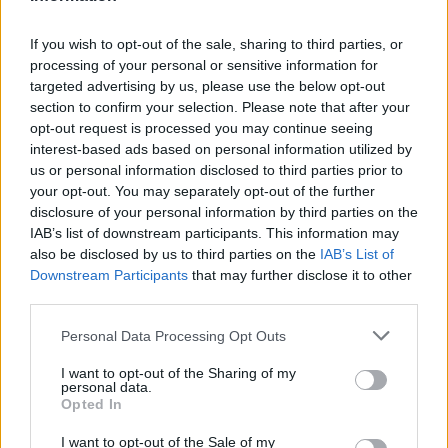
If you wish to opt-out of the sale, sharing to third parties, or
Martedì 11 agosto
processing of your personal or sensitive information for
targeted advertising by us, please use the below opt-out
section to confirm your selection. Please note that after your
CHAMPIONS
Bodo Glimt
Union Saint-
LEAGUE
opt-out request is processed you may continue seeing
Gilloise
18h00
interest-based ads based on personal information utilized by
us or personal information disclosed to third parties prior to
your opt-out. You may separately opt-out of the further
CHAMPIONS
disclosure of your personal information by third parties on the
Stella Rossa
Hapoel Beer
LEAGUE
IAB’s list of downstream participants. This information may
Belgrado
Sheva
19h45
also be disclosed by us to third parties on the
IAB’s List of
Downstream Participants
that may further disclose it to other
third parties.
CHAMPIONS
Sturm Graz
Fenerbahce
LEAGUE
Personal Data Processing Opt Outs
20h30
I want to opt-out of the Sharing of my
personal data.
Opted In
CHAMPIONS
Lione
Sparta
LEAGUE
Praga
I want to opt-out of the Sale of my