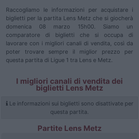
Raccogliamo le informazioni per acquistare i
biglietti per la partita Lens Metz che si giocherà
domenica 08 marzo 15h00. Siamo un
comparatore di biglietti che si occupa di
lavorare con i migliori canali di vendita, così da
poter trovare sempre il miglior prezzo per
questa partita di Ligue 1 tra Lens e Metz.
I migliori canali di vendita dei
biglietti Lens Metz
Le informazioni sui biglietti sono disattivate per
questa partita.
Partite Lens Metz