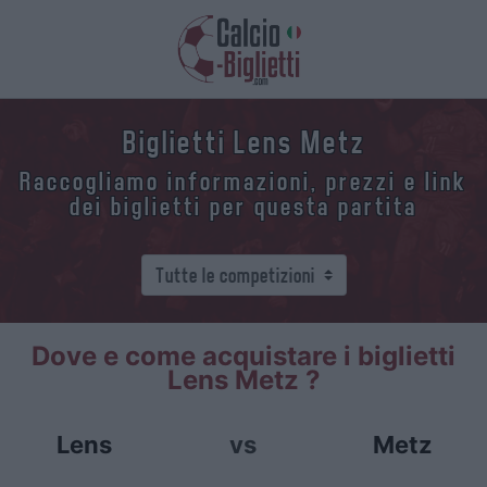
Biglietti Lens Metz
Raccogliamo informazioni, prezzi e link
dei biglietti per questa partita
Dove e come acquistare i biglietti
Lens Metz ?
Lens
vs
Metz