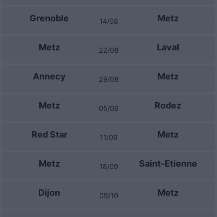
Grenoble
Metz
14/08
Metz
Laval
22/08
Annecy
Metz
29/08
Metz
Rodez
05/09
Red Star
Metz
11/09
Metz
Saint-Etienne
18/09
Dijon
Metz
09/10