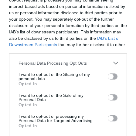
opt-out request is processed you may continue seeing
interest-based ads based on personal information utilized by
Metz
Lens
2018
2-0
us or personal information disclosed to third parties prior to
your opt-out. You may separately opt-out of the further
disclosure of your personal information by third parties on the
Lens
Metz
2018
0-0
IAB’s list of downstream participants. This information may
also be disclosed by us to third parties on the
IAB’s List of
Downstream Participants
that may further disclose it to other
Prossime partite Lens
third parties.
Personal Data Processing Opt Outs
Paris SG
Lens
16/08
I want to opt-out of the Sharing of my
personal data.
Lens
Auxerre
Opted In
22/08
I want to opt-out of the Sale of my
Personal Data.
Strasburgo
Lens
29/08
Opted In
I want to opt-out of processing my
Lens
Lorient
Personal Data for Targeted Advertising.
05/09
Opted In