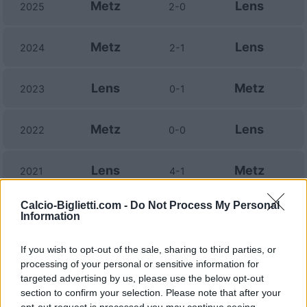
Metz
Lens
2025
2-0
Metz
Lens
2024
2-1
Lens
Metz
2023
0-1
Metz
Lens
2022
0-0
Lens
Metz
2021
4-1
Calcio-Biglietti.com -
Do Not Process My Personal
Lens
Metz
2021
2-2
Information
If you wish to opt-out of the sale, sharing to third parties, or
Metz
Lens
2020
2-0
processing of your personal or sensitive information for
targeted advertising by us, please use the below opt-out
Lens
Metz
section to confirm your selection. Please note that after your
2019
0-0