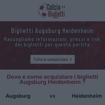
Biglietti Augsburg Heidenheim
Raccogliamo informazioni, prezzi e link
dei biglietti per questa partita
Dove e come acquistare i biglietti
Augsburg Heidenheim ?
Augsburg
vs
Heidenheim