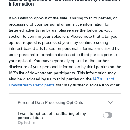
Information
Heidenheim
Augsburg
2025
2-1
If you wish to opt-out of the sale, sharing to third parties, or
processing of your personal or sensitive information for
Augsburg
Heidenheim
2025
2-1
targeted advertising by us, please use the below opt-out
section to confirm your selection. Please note that after your
opt-out request is processed you may continue seeing
Heidenheim
Augsburg
2024
4-0
interest-based ads based on personal information utilized by
us or personal information disclosed to third parties prior to
your opt-out. You may separately opt-out of the further
Augsburg
Heidenheim
2024
1-0
disclosure of your personal information by third parties on the
IAB’s list of downstream participants. This information may
also be disclosed by us to third parties on the
IAB’s List of
Heidenheim
Augsburg
2023
2-5
Downstream Participants
that may further disclose it to other
third parties.
Augsburg
Heidenheim
1970
-
Personal Data Processing Opt Outs
I want to opt-out of the Sharing of my
Augsburg
Heidenheim
1970
-
personal data.
Opted In