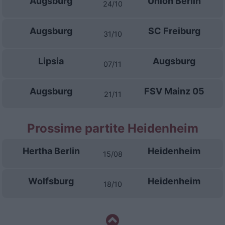
Augsburg
Union Berlin
24/10
Augsburg
SC Freiburg
31/10
Lipsia
Augsburg
07/11
Augsburg
FSV Mainz 05
21/11
Prossime partite Heidenheim
Hertha Berlin
Heidenheim
15/08
Wolfsburg
Heidenheim
18/10