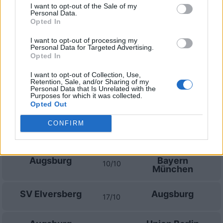
Prossime partite Augsburg
I want to opt-out of the Sale of my
Personal Data.
Opted In
Augsburg
Schalke 04
30/08
I want to opt-out of processing my
Personal Data for Targeted Advertising.
Opted In
Eintracht
Augsburg
06/09
Francoforte
I want to opt-out of Collection, Use,
Retention, Sale, and/or Sharing of my
Personal Data that Is Unrelated with the
Augsburg
Bayer
Purposes for which it was collected.
12/09
Leverkusen
Opted Out
CONFIRM
SV Werder
Augsburg
19/09
Bremen
Augsburg
Bayern
10/10
München
SV Elversberg
Augsburg
17/10