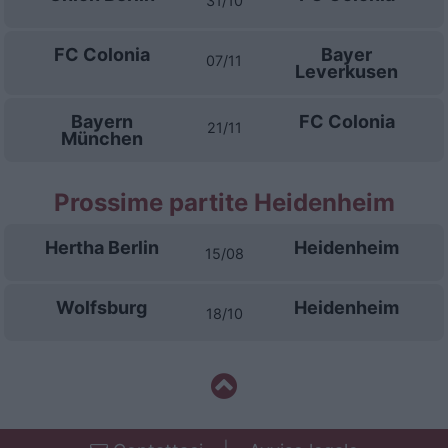
31/10
FC Colonia
Bayer
07/11
Leverkusen
Bayern
FC Colonia
21/11
München
Prossime partite Heidenheim
Hertha Berlin
Heidenheim
15/08
Wolfsburg
Heidenheim
18/10