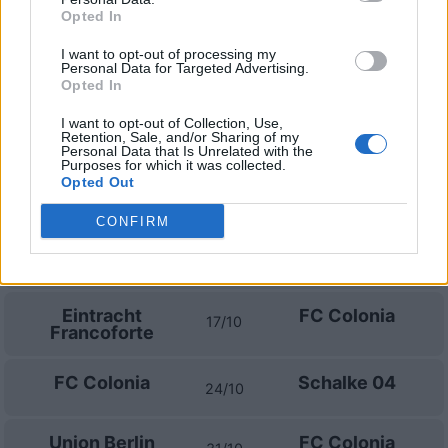
FC Colonia
Hoffenheim
29/08
Opted In
I want to opt-out of processing my
Stoccarda
FC Colonia
04/09
Personal Data for Targeted Advertising.
Opted In
FC Colonia
SV Werder
I want to opt-out of Collection, Use,
12/09
Bremen
Retention, Sale, and/or Sharing of my
Personal Data that Is Unrelated with the
Purposes for which it was collected.
Opted Out
Amburgo
FC Colonia
19/09
CONFIRM
FC Colonia
Borussia
10/10
Monchengladbach
Eintracht
FC Colonia
17/10
Francoforte
FC Colonia
Schalke 04
24/10
Union Berlin
FC Colonia