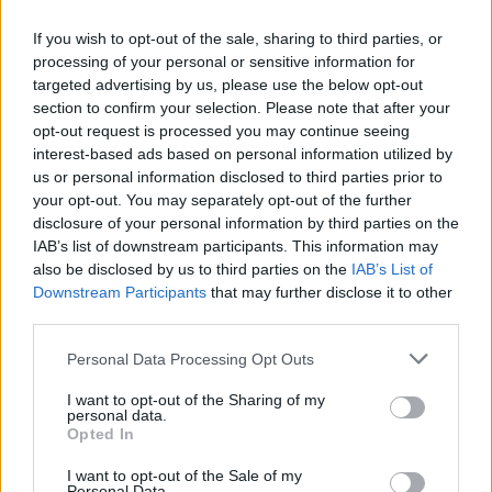
Heidenheim
FC Colonia
If you wish to opt-out of the sale, sharing to third parties, or
2026
2-2
processing of your personal or sensitive information for
targeted advertising by us, please use the below opt-out
Heidenheim
FC Colonia
2024
4-1
section to confirm your selection. Please note that after your
opt-out request is processed you may continue seeing
interest-based ads based on personal information utilized by
FC Colonia
Heidenheim
2024
1-1
us or personal information disclosed to third parties prior to
your opt-out. You may separately opt-out of the further
disclosure of your personal information by third parties on the
Heidenheim
FC Colonia
2019
0-2
IAB’s list of downstream participants. This information may
also be disclosed by us to third parties on the
IAB’s List of
Downstream Participants
that may further disclose it to other
FC Colonia
Heidenheim
2018
1-1
third parties.
Personal Data Processing Opt Outs
Heidenheim
FC Colonia
1970
-
I want to opt-out of the Sharing of my
personal data.
Opted In
Prossime partite FC Colonia
I want to opt-out of the Sale of my
Personal Data.