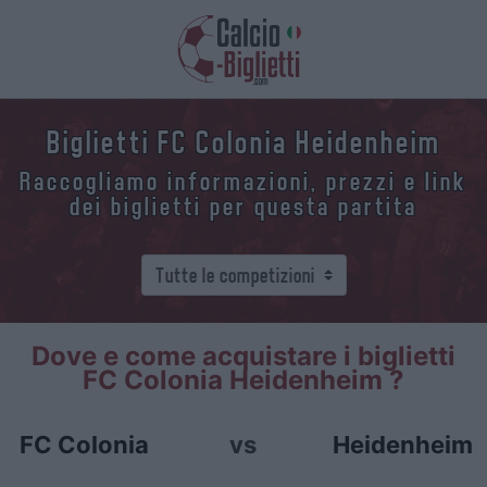
Biglietti FC Colonia Heidenheim
Raccogliamo informazioni, prezzi e link
dei biglietti per questa partita
Dove e come acquistare i biglietti
FC Colonia Heidenheim ?
FC Colonia
vs
Heidenheim