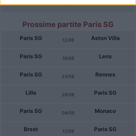
Auxerre
Paris FC
07/11
Prossime partite Paris SG
Paris SG
Aston Villa
12/08
Paris SG
Lens
16/08
Paris SG
Rennes
23/08
Lille
Paris SG
28/08
Paris SG
Monaco
04/09
Brest
Paris SG
12/09