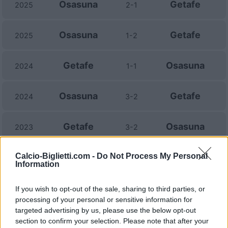
Osasuna
Getafe
2025
2-1
Osasuna
Getafe
2025
1-2
Getafe
Osasuna
2024
1-1
Osasuna
Getafe
2024
3-2
Getafe
Osasuna
2023
3-2
Calcio-Biglietti.com -
Getafe
Do Not Process My Personal
Osasuna
2023
2-1
Information
Osasuna
Getafe
2022
0-2
If you wish to opt-out of the sale, sharing to third parties, or
processing of your personal or sensitive information for
targeted advertising by us, please use the below opt-out
Osasuna
Getafe
2022
1-1
section to confirm your selection. Please note that after your