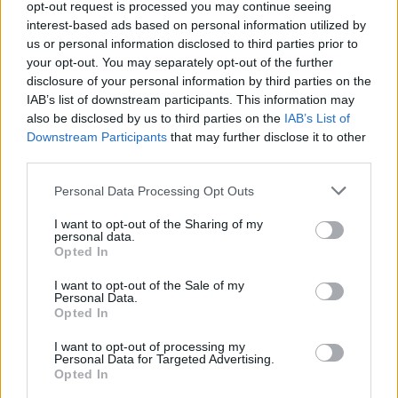
opt-out request is processed you may continue seeing
interest-based ads based on personal information utilized by
Getafe
Osasuna
2021
1-0
us or personal information disclosed to third parties prior to
your opt-out. You may separately opt-out of the further
disclosure of your personal information by third parties on the
Osasuna
Getafe
2021
0-0
IAB’s list of downstream participants. This information may
also be disclosed by us to third parties on the
IAB’s List of
Downstream Participants
that may further disclose it to other
Prossime partite Getafe
third parties.
Alaves
Getafe
Personal Data Processing Opt Outs
15/08
I want to opt-out of the Sharing of my
personal data.
Getafe
Racing
23/08
Opted In
Santander
I want to opt-out of the Sale of my
Personal Data.
Osasuna
Getafe
31/08
Opted In
I want to opt-out of processing my
Getafe
Celta Vigo
Personal Data for Targeted Advertising.
07/09
Opted In