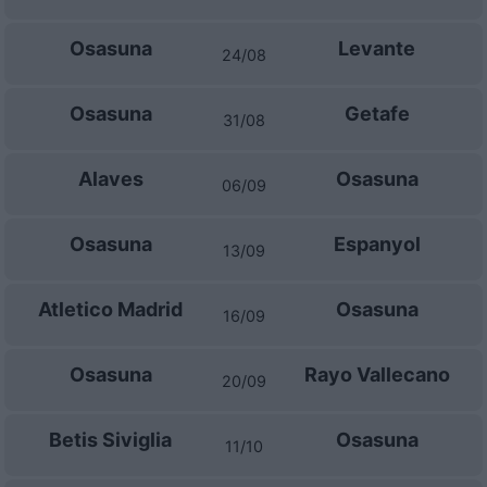
Osasuna
Levante
24/08
Osasuna
Getafe
31/08
Alaves
Osasuna
06/09
Osasuna
Espanyol
13/09
Atletico Madrid
Osasuna
16/09
Osasuna
Rayo Vallecano
20/09
Betis Siviglia
Osasuna
11/10