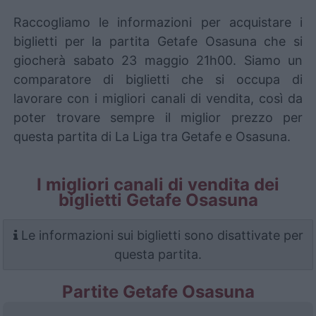
Raccogliamo le informazioni per acquistare i
biglietti per la partita Getafe Osasuna che si
giocherà sabato 23 maggio 21h00. Siamo un
comparatore di biglietti che si occupa di
lavorare con i migliori canali di vendita, così da
poter trovare sempre il miglior prezzo per
questa partita di La Liga tra Getafe e Osasuna.
I migliori canali di vendita dei
biglietti Getafe Osasuna
Le informazioni sui biglietti sono disattivate per
questa partita.
Partite Getafe Osasuna