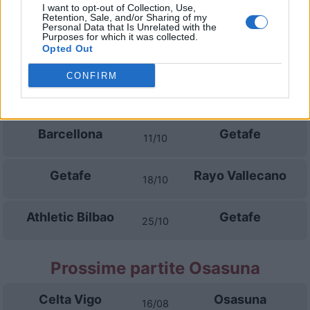
I want to opt-out of Collection, Use,
Getafe
La Coruna
13/09
Retention, Sale, and/or Sharing of my
Personal Data that Is Unrelated with the
Purposes for which it was collected.
Opted Out
Betis Siviglia
Getafe
16/09
CONFIRM
Getafe
Malaga
20/09
Barcellona
Getafe
11/10
Getafe
Rayo Vallecano
18/10
Athletic Bilbao
Getafe
25/10
Prossime partite Osasuna
Celta Vigo
Osasuna
16/08