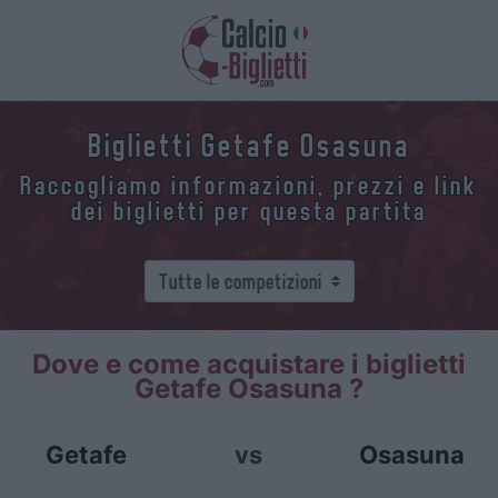
Biglietti Getafe Osasuna
Raccogliamo informazioni, prezzi e link
dei biglietti per questa partita
Dove e come acquistare i biglietti
Getafe Osasuna ?
Getafe
vs
Osasuna