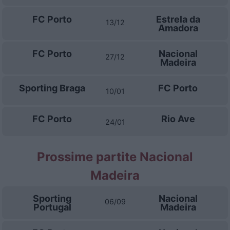
FC Porto
Estrela da
13/12
Amadora
FC Porto
Nacional
27/12
Madeira
Sporting Braga
FC Porto
10/01
FC Porto
Rio Ave
24/01
Prossime partite Nacional
Madeira
Sporting
Nacional
06/09
Portugal
Madeira