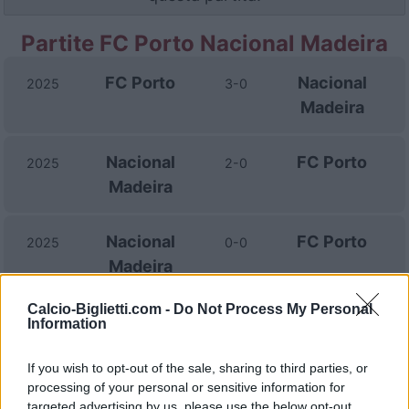
Partite FC Porto Nacional Madeira
FC Porto
Nacional
2025
3-0
Madeira
Nacional
FC Porto
2025
2-0
Madeira
Nacional
FC Porto
2025
0-0
Madeira
Calcio-Biglietti.com -
Do Not Process My Personal
Nacional
FC Porto
2021
0-1
Information
Madeira
If you wish to opt-out of the sale, sharing to third parties, or
processing of your personal or sensitive information for
FC Porto
Nacional
2020
2-0
targeted advertising by us, please use the below opt-out