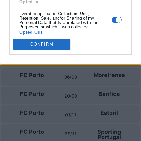
Madeira
Opted In
I want to opt-out of Collection, Use,
Retention, Sale, and/or Sharing of my
Prossime partite FC Porto
Personal Data that Is Unrelated with the
Purposes for which it was collected.
Opted Out
FC Porto
FC Alverca
09/08
CONFIRM
FC Porto
Arouca
23/08
FC Porto
Moreirense
06/09
FC Porto
Benfica
20/09
FC Porto
Estoril
01/11
FC Porto
Sporting
29/11
Portugal