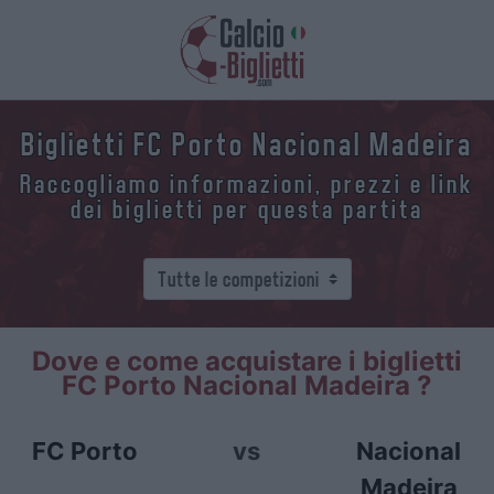
Biglietti FC Porto Nacional Madeira
Raccogliamo informazioni, prezzi e link
dei biglietti per questa partita
Dove e come acquistare i biglietti
FC Porto Nacional Madeira ?
FC Porto
vs
Nacional
Madeira