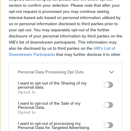
Madeira
section to confirm your selection. Please note that after your
opt-out request is processed you may continue seeing
interest-based ads based on personal information utilized by
Nacional
FC Porto
2019
0-4
us or personal information disclosed to third parties prior to
your opt-out. You may separately opt-out of the further
Madeira
disclosure of your personal information by third parties on the
IAB’s list of downstream participants. This information may
FC Porto
Nacional
also be disclosed by us to third parties on the
IAB’s List of
2019
3-1
Downstream Participants
that may further disclose it to other
Madeira
third parties.
Personal Data Processing Opt Outs
FC Porto
Nacional
2017
7-0
Madeira
I want to opt-out of the Sharing of my
personal data.
Opted In
Nacional
FC Porto
2016
0-4
I want to opt-out of the Sale of my
Madeira
Personal Data.
Opted In
I want to opt-out of processing my
FC Porto
Nacional
2016
4-0
Personal Data for Targeted Advertising.