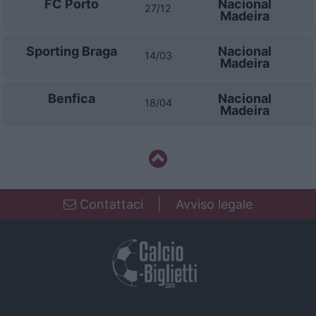
FC Porto
Nacional
27/12
Madeira
Sporting Braga
Nacional
14/03
Madeira
Benfica
Nacional
18/04
Madeira
Contattaci
|
Avviso legale