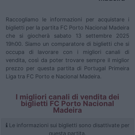
Raccogliamo le informazioni per acquistare i
biglietti per la partita FC Porto Nacional Madeira
che si giocherà sabato 13 settembre 2025
19h00. Siamo un comparatore di biglietti che si
occupa di lavorare con i migliori canali di
vendita, così da poter trovare sempre il miglior
prezzo per questa partita di Portugal Primeira
Liga tra FC Porto e Nacional Madeira.
I migliori canali di vendita dei
biglietti FC Porto Nacional
Madeira
Le informazioni sui biglietti sono disattivate per
questa partita.