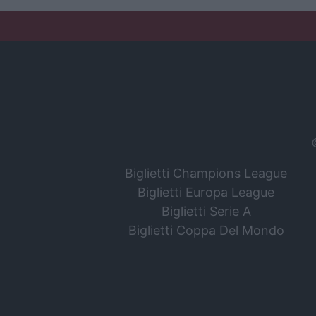
Biglietti Champions League
Biglietti Europa League
Biglietti Serie A
Biglietti Coppa Del Mondo