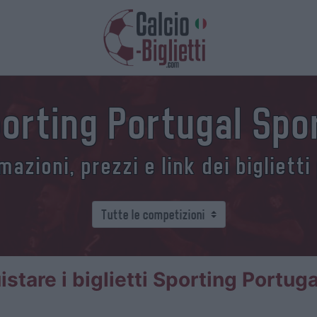
Sporting Portugal Spo
azioni, prezzi e link dei biglietti
tare i biglietti Sporting Portug