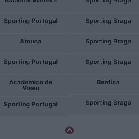
Nacional Madeira
Sporting Braga
Sporting Portugal
Sporting Braga
Arouca
Sporting Braga
Sporting Portugal
Sporting Braga
Academico de
Benfica
Viseu
Sporting Braga
Sporting Portugal