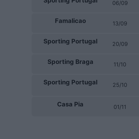
Sporting Portugal
06/09
Famalicao
13/09
Sporting Portugal
20/09
Sporting Braga
11/10
Sporting Portugal
25/10
Casa Pia
01/11