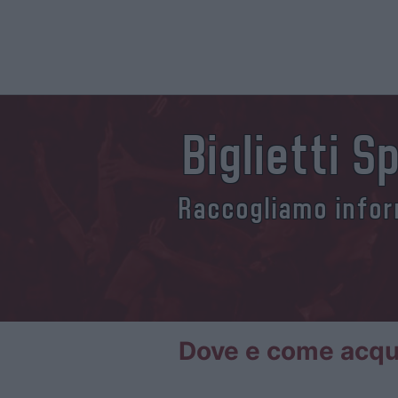
Biglietti 
Raccogliamo inform
Dove e come acquis