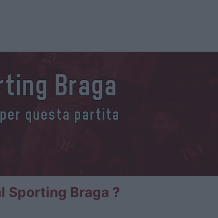
rting Braga
 per questa partita
al Sporting Braga ?