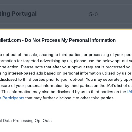
ting Portugal
5-0
rting Braga
1-1
lietti.com -
Do Not Process My Personal Information
ting Portugal
5-0
to opt-out of the sale, sharing to third parties, or processing of your per
formation for targeted advertising by us, please use the below opt-out s
r selection. Please note that after your opt-out request is processed y
rting Braga
3-3
eing interest-based ads based on personal information utilized by us or
disclosed to third parties prior to your opt-out. You may separately opt-
losure of your personal information by third parties on the IAB’s list of
ting Portugal
1-2
. This information may also be disclosed by us to third parties on the
IA
Participants
that may further disclose it to other third parties.
rting Braga
1-2
l Data Processing Opt Outs
rting Braga
0-1