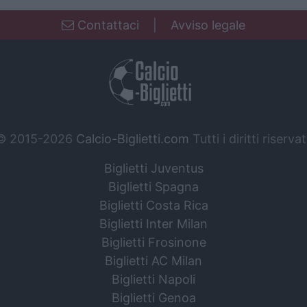
Contattaci
|
Avviso legale
© 2015-2026
Calcio-Biglietti.com
Tutti i diritti riservat
Biglietti Juventus
Biglietti Spagna
Biglietti Costa Rica
Biglietti Inter Milan
Biglietti Frosinone
Biglietti AC Milan
Biglietti Napoli
Biglietti Genoa