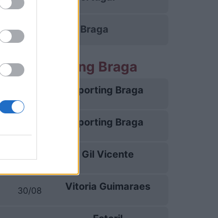
Sporting Braga
rtite Sporting Braga
Sporting Braga
09/08
Sporting Braga
13/08
Gil Vicente
16/08
Vitoria Guimaraes
30/08