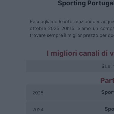
Sporting Portuga
Raccogliamo le informazioni per acquis
ottobre 2025 20h15. Siamo un comparat
trovare sempre il miglior prezzo per qu
I migliori canali di
Le i
Par
Spor
2025
Spo
2024