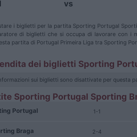
l
vs
tare i biglietti per la partita Sporting Portugal Spo
ore di biglietti che si occupa di lavorare con i mig
esta partita di Portugal Primeira Liga tra Sporting Po
 vendita dei biglietti Sporting Po
nformazioni sui biglietti sono disattivate per questa pa
tite Sporting Portugal Sporting B
ting Portugal
1-1
rting Braga
2-4