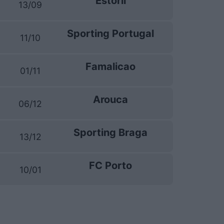
Estoril
13/09
Sporting Portugal
11/10
Famalicao
01/11
Arouca
06/12
Sporting Braga
13/12
FC Porto
10/01