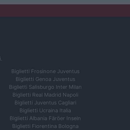
i.
Biglietti Frosinone Juventus
Biglietti Genoa Juventus
Biglietti Salisburgo Inter Milan
Biglietti Real Madrid Napoli
Biglietti Juventus Cagliari
Biglietti Ucraina Italia
Biglietti Albania Färöer Inseln
Biglietti Fiorentina Bologna