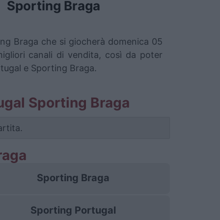
Sporting Braga
rting Braga che si giocherà domenica 05
liori canali di vendita, così da poter
rtugal e Sporting Braga.
rtugal Sporting Braga
rtita.
raga
Sporting Braga
Sporting Portugal