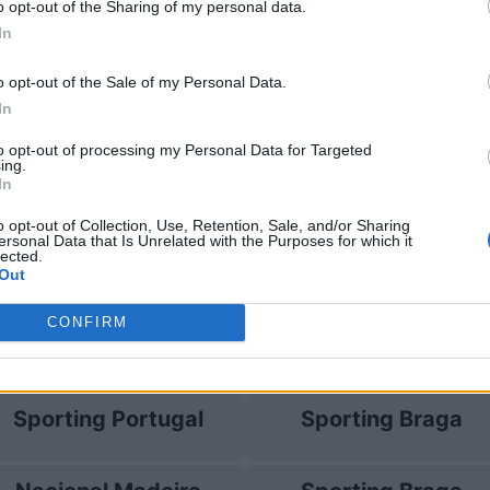
o opt-out of the Sharing of my personal data.
In
ting Portugal
2-0
o opt-out of the Sale of my Personal Data.
In
ting Portugal
Prossime pa
to opt-out of processing my Personal Data for Targeted
ing.
In
Sporting Portugal
Moreirense
o opt-out of Collection, Use, Retention, Sale, and/or Sharing
ersonal Data that Is Unrelated with the Purposes for which it
lected.
Vitoria Guimaraes
Dinamo Minsk
Out
CONFIRM
FC Alverca
Sporting Braga
Sporting Portugal
Sporting Braga