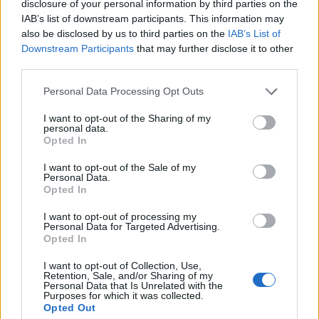
Le informazioni sui biglietti sono disattivate per
disclosure of your personal information by third parties on the
questa partita.
IAB’s list of downstream participants. This information may
also be disclosed by us to third parties on the
IAB’s List of
Downstream Participants
that may further disclose it to other
Partite Famalicao AVS Futebol
third parties.
SAD
Personal Data Processing Opt Outs
AVS Futebol
Famalicao
2025
0-1
I want to opt-out of the Sharing of my
SAD
personal data.
Opted In
Famalicao
AVS Futebol
2025
4-1
I want to opt-out of the Sale of my
Personal Data.
SAD
Opted In
I want to opt-out of processing my
AVS Futebol
Famalicao
Personal Data for Targeted Advertising.
2024
2-3
Opted In
SAD
I want to opt-out of Collection, Use,
Retention, Sale, and/or Sharing of my
Personal Data that Is Unrelated with the
Prossime partite Famalicao
Purposes for which it was collected.
Opted Out