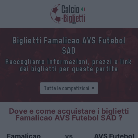
Biglietti Famalicao AVS Futebol
SAD
Raccogliamo informazioni, prezzi e link
dei biglietti per questa partita
Dove e come acquistare i biglietti
Famalicao AVS Futebol SAD ?
Famalicao
vs
AVS Futebol