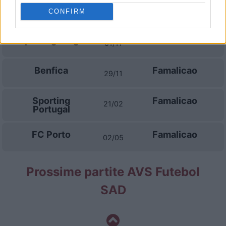
Famalicao
Sporting
13/09
CONFIRM
Portugal
Sporting Braga
Famalicao
01/11
Benfica
Famalicao
29/11
Sporting
Famalicao
21/02
Portugal
FC Porto
Famalicao
02/05
Prossime partite AVS Futebol
SAD