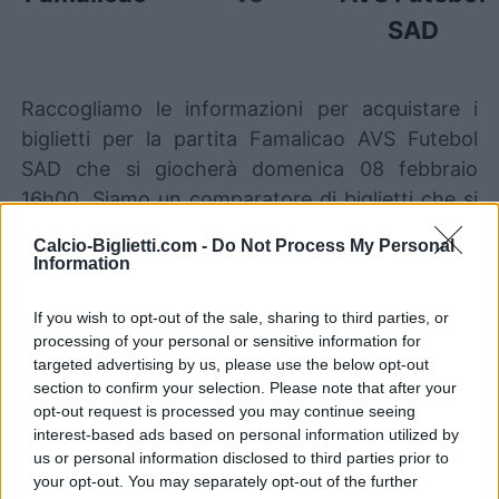
SAD
Raccogliamo le informazioni per acquistare i
biglietti per la partita Famalicao AVS Futebol
SAD che si giocherà domenica 08 febbraio
16h00. Siamo un comparatore di biglietti che si
occupa di lavorare con i migliori canali di
Calcio-Biglietti.com -
Do Not Process My Personal
vendita, così da poter trovare sempre il miglior
Information
prezzo per questa partita di Portugal Primeira
Liga tra Famalicao e AVS Futebol SAD.
If you wish to opt-out of the sale, sharing to third parties, or
processing of your personal or sensitive information for
targeted advertising by us, please use the below opt-out
section to confirm your selection. Please note that after your
I migliori canali di vendita dei
opt-out request is processed you may continue seeing
biglietti Famalicao AVS Futebol
interest-based ads based on personal information utilized by
SAD
us or personal information disclosed to third parties prior to
your opt-out. You may separately opt-out of the further