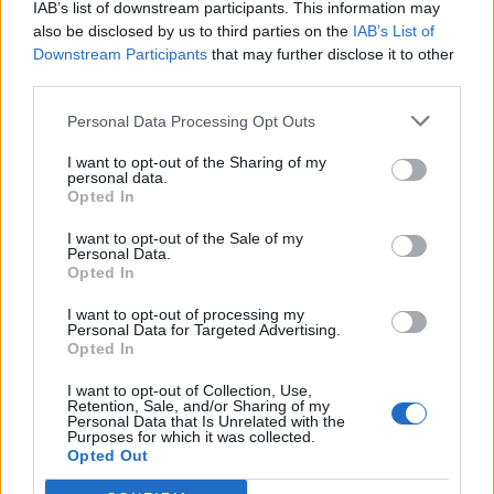
IAB’s list of downstream participants. This information may
also be disclosed by us to third parties on the
IAB’s List of
FC Alverca
Famalicao
2026
-
Downstream Participants
that may further disclose it to other
third parties.
FC Alverca
Famalicao
1970
-
Personal Data Processing Opt Outs
I want to opt-out of the Sharing of my
Prossime partite Famalicao
personal data.
Opted In
Famalicao
Sporting
13/09
I want to opt-out of the Sale of my
Portugal
Personal Data.
Opted In
Sporting Braga
Famalicao
01/11
I want to opt-out of processing my
Personal Data for Targeted Advertising.
Opted In
Benfica
Famalicao
29/11
I want to opt-out of Collection, Use,
Retention, Sale, and/or Sharing of my
Personal Data that Is Unrelated with the
Sporting
Famalicao
Purposes for which it was collected.
21/02
Portugal
Opted Out