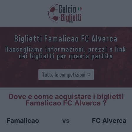
Biglietti Famalicao FC Alverca
Raccogliamo informazioni, prezzi e link
dei biglietti per questa partita
Dove e come acquistare i biglietti
Famalicao FC Alverca ?
Famalicao
vs
FC Alverca