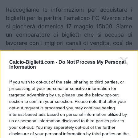
Raccogliamo le informazioni per acquistare i
biglietti per la partita Famalicao FC Alverca che
si giocherà domenica 17 maggio 15h00. Siamo
un comparatore di biglietti che si occupa di
lavorare con i migliori canali di vendita, così da
poter trovare sempre il miglior prezzo per
questa partita di Portugal Primeira Liga tra
Calcio-Biglietti.com -
Do Not Process My Personal
Information
Famalicao e FC Alverca.
If you wish to opt-out of the sale, sharing to third parties, or
I migliori canali di vendita dei
processing of your personal or sensitive information for
biglietti Famalicao FC Alverca
targeted advertising by us, please use the below opt-out
section to confirm your selection. Please note that after your
opt-out request is processed you may continue seeing
Le informazioni sui biglietti sono disattivate per
interest-based ads based on personal information utilized by
questa partita.
us or personal information disclosed to third parties prior to
your opt-out. You may separately opt-out of the further
disclosure of your personal information by third parties on the
Partite Famalicao FC Alverca