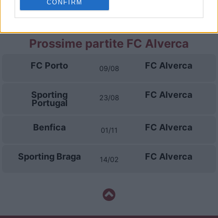
CONFIRM
FC Porto
Famalicao
02/05
Prossime partite FC Alverca
FC Porto
FC Alverca
09/08
Sporting
FC Alverca
23/08
Portugal
Benfica
FC Alverca
01/11
Sporting Braga
FC Alverca
14/02