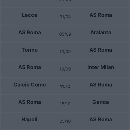
Lecce
AS Roma
31/08
AS Roma
Atalanta
05/09
Torino
AS Roma
13/09
AS Roma
Inter Milan
19/09
Calcio Como
AS Roma
11/10
AS Roma
Genoa
18/10
Napoli
AS Roma
25/10