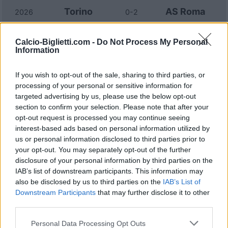
Torino
AS Roma
2026
0-2
AS Roma
Torino
Calcio-Biglietti.com -
Do Not Process My Personal
2026
2-3
Information
AS Roma
Torino
2025
0-1
If you wish to opt-out of the sale, sharing to third parties, or
processing of your personal or sensitive information for
targeted advertising by us, please use the below opt-out
Torino
AS Roma
2025
0-2
section to confirm your selection. Please note that after your
opt-out request is processed you may continue seeing
interest-based ads based on personal information utilized by
AS Roma
Torino
2024
1-0
us or personal information disclosed to third parties prior to
your opt-out. You may separately opt-out of the further
disclosure of your personal information by third parties on the
AS Roma
Torino
2024
3-2
IAB’s list of downstream participants. This information may
also be disclosed by us to third parties on the
IAB’s List of
Downstream Participants
that may further disclose it to other
Torino
AS Roma
2023
1-1
third parties.
Personal Data Processing Opt Outs
Torino
AS Roma
2023
0-1