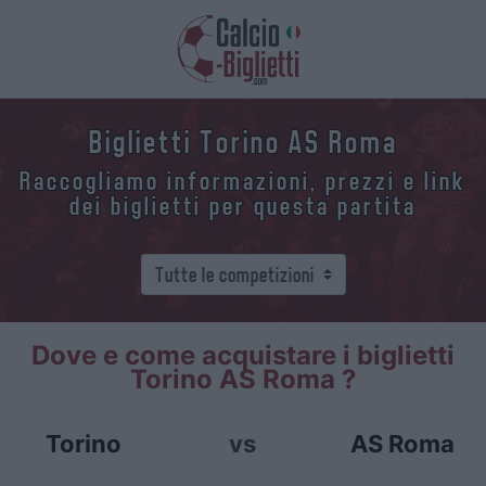
Biglietti Torino AS Roma
Raccogliamo informazioni, prezzi e link
dei biglietti per questa partita
Dove e come acquistare i biglietti
Torino AS Roma ?
Torino
vs
AS Roma