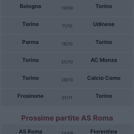
Bologna
Torino
19/09
Torino
Udinese
11/10
Parma
Torino
18/10
Torino
AC Monza
25/10
Torino
Calcio Como
28/10
Frosinone
Torino
01/11
Prossime partite AS Roma
AS Roma
Fiorentina
24/08