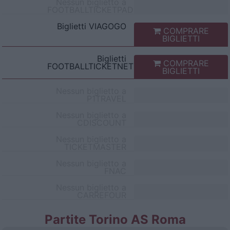
Nessun biglietto a
FOOTBALLTICKETPAD
Biglietti
VIAGOGO
COMPRARE
BIGLIETTI
Biglietti
COMPRARE
FOOTBALLTICKETNET
BIGLIETTI
Nessun biglietto a
P1TRAVEL
Nessun biglietto a
CDISCOUNT
Nessun biglietto a
TICKETMASTER
Nessun biglietto a
FNAC
Nessun biglietto a
CARREFOUR
Partite Torino AS Roma