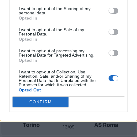
I want to opt-out of the Sharing of my
personal data.
AS Roma
Torino
2022
1-1
Opted In
I want to opt-out of the Sale of my
Personal Data.
Torino
AS Roma
2022
0-3
Opted In
I want to opt-out of processing my
Prossime partite Torino
Personal Data for Targeted Advertising.
Opted In
Torino
AC Milan
23/08
I want to opt-out of Collection, Use,
Retention, Sale, and/or Sharing of my
Personal Data that Is Unrelated with the
Purposes for which it was collected.
Sassuolo
Torino
Opted Out
29/08
CONFIRM
Fiorentina
Torino
05/09
Torino
AS Roma
13/09