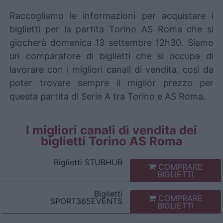
Raccogliamo le informazioni per acquistare i
biglietti per la partita Torino AS Roma che si
giocherà domenica 13 settembre 12h30. Siamo
un comparatore di biglietti che si occupa di
lavorare con i migliori canali di vendita, così da
poter trovare sempre il miglior prezzo per
questa partita di Serie A tra Torino e AS Roma.
I migliori canali di vendita dei
biglietti Torino AS Roma
Biglietti
STUBHUB
COMPRARE
BIGLIETTI
Biglietti
COMPRARE
SPORT365EVENTS
BIGLIETTI