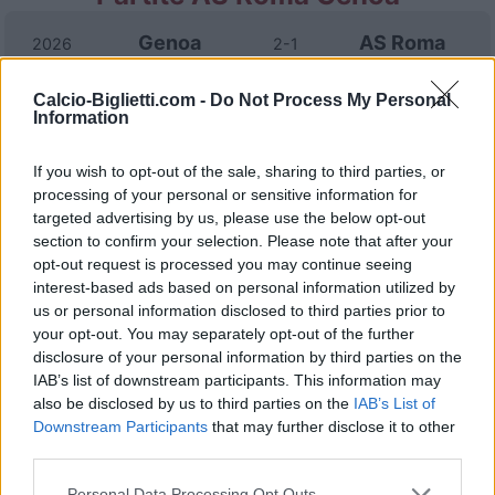
Genoa
AS Roma
2026
2-1
Calcio-Biglietti.com -
Do Not Process My Personal
AS Roma
Genoa
2025
3-1
Information
If you wish to opt-out of the sale, sharing to third parties, or
AS Roma
Genoa
2025
3-1
processing of your personal or sensitive information for
targeted advertising by us, please use the below opt-out
Genoa
AS Roma
section to confirm your selection. Please note that after your
2024
1-1
opt-out request is processed you may continue seeing
interest-based ads based on personal information utilized by
AS Roma
Genoa
2024
1-0
us or personal information disclosed to third parties prior to
your opt-out. You may separately opt-out of the further
disclosure of your personal information by third parties on the
Genoa
AS Roma
2023
4-1
IAB’s list of downstream participants. This information may
also be disclosed by us to third parties on the
IAB’s List of
Downstream Participants
that may further disclose it to other
AS Roma
Genoa
2023
1-0
third parties.
Personal Data Processing Opt Outs