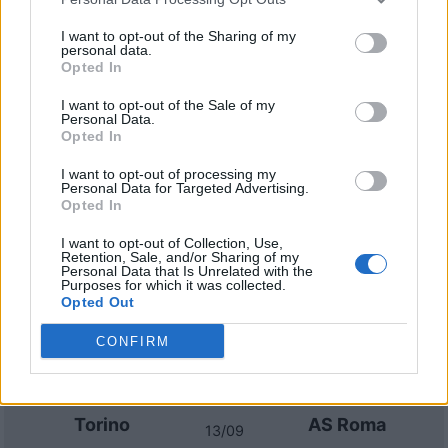
AS Roma
Genoa
2022
0-0
I want to opt-out of the Sharing of my
personal data.
Opted In
Genoa
AS Roma
2021
0-2
I want to opt-out of the Sale of my
Personal Data.
AS Roma
Genoa
2021
1-0
Opted In
I want to opt-out of processing my
Personal Data for Targeted Advertising.
Prossime partite AS Roma
Opted In
AS Roma
Fiorentina
I want to opt-out of Collection, Use,
24/08
Retention, Sale, and/or Sharing of my
Personal Data that Is Unrelated with the
Purposes for which it was collected.
Opted Out
Lecce
AS Roma
31/08
CONFIRM
AS Roma
Atalanta
05/09
Torino
AS Roma
13/09