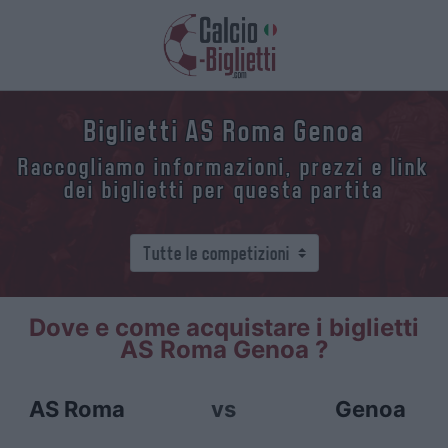
Biglietti AS Roma Genoa
Raccogliamo informazioni, prezzi e link
dei biglietti per questa partita
Dove e come acquistare i biglietti
AS Roma Genoa ?
AS Roma
vs
Genoa