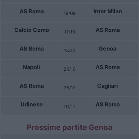
AS Roma
Inter Milan
19/09
Calcio Como
AS Roma
11/10
AS Roma
Genoa
18/10
Napoli
AS Roma
25/10
AS Roma
Cagliari
28/10
Udinese
AS Roma
01/11
Prossime partite Genoa