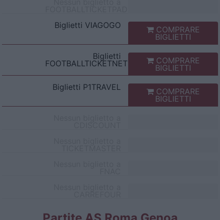
Nessun biglietto a
FOOTBALLTICKETPAD
Biglietti
VIAGOGO
COMPRARE
BIGLIETTI
Biglietti
COMPRARE
FOOTBALLTICKETNET
BIGLIETTI
Biglietti
P1TRAVEL
COMPRARE
BIGLIETTI
Nessun biglietto a
CDISCOUNT
Nessun biglietto a
TICKETMASTER
Nessun biglietto a
FNAC
Nessun biglietto a
CARREFOUR
Partite AS Roma Genoa