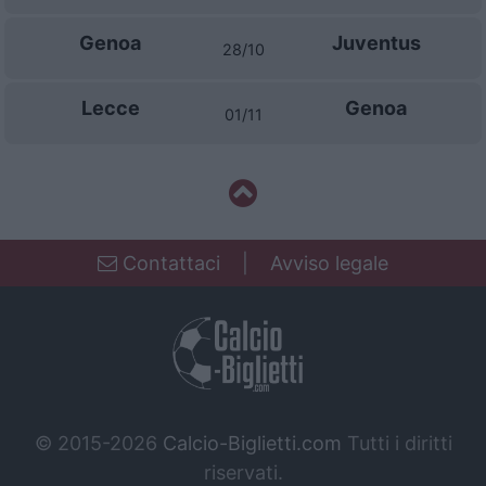
Genoa
Juventus
28/10
Lecce
Genoa
01/11
Contattaci
|
Avviso legale
© 2015-2026
Calcio-Biglietti.com
Tutti i diritti
riservati.