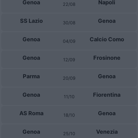
Genoa
Napoli
22/08
SS Lazio
Genoa
30/08
Genoa
Calcio Como
04/09
Genoa
Frosinone
12/09
Parma
Genoa
20/09
Genoa
Fiorentina
11/10
AS Roma
Genoa
18/10
Genoa
Venezia
25/10