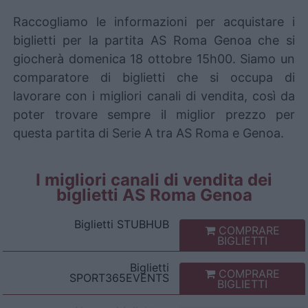
Raccogliamo le informazioni per acquistare i
biglietti per la partita AS Roma Genoa che si
giocherà domenica 18 ottobre 15h00. Siamo un
comparatore di biglietti che si occupa di
lavorare con i migliori canali di vendita, così da
poter trovare sempre il miglior prezzo per
questa partita di Serie A tra AS Roma e Genoa.
I migliori canali di vendita dei
biglietti AS Roma Genoa
Biglietti
STUBHUB
COMPRARE
BIGLIETTI
Biglietti
COMPRARE
SPORT365EVENTS
BIGLIETTI