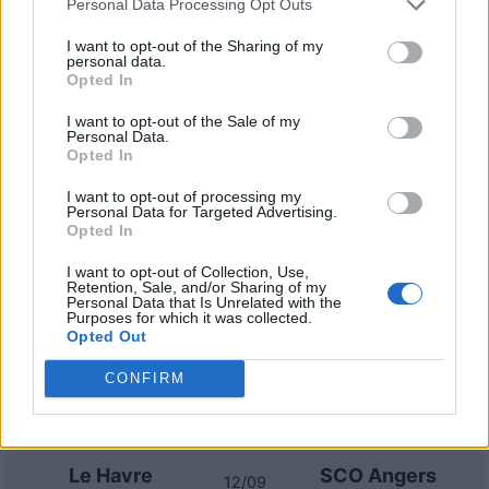
Personal Data Processing Opt Outs
SCO Angers
Nizza
2021
1-2
I want to opt-out of the Sharing of my
personal data.
Opted In
Nizza
SCO Angers
2021
3-0
I want to opt-out of the Sale of my
Personal Data.
SCO Angers
Nizza
Opted In
2020
0-3
I want to opt-out of processing my
Personal Data for Targeted Advertising.
Prossime partite SCO Angers
Opted In
I want to opt-out of Collection, Use,
SCO Angers
Lille
23/08
Retention, Sale, and/or Sharing of my
Personal Data that Is Unrelated with the
Purposes for which it was collected.
Opted Out
Auxerre
SCO Angers
29/08
CONFIRM
SCO Angers
Rennes
05/09
Le Havre
SCO Angers
12/09