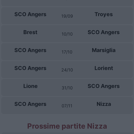
SCO Angers
Troyes
19/09
Brest
SCO Angers
10/10
SCO Angers
Marsiglia
17/10
SCO Angers
Lorient
24/10
Lione
SCO Angers
31/10
SCO Angers
Nizza
07/11
Prossime partite Nizza