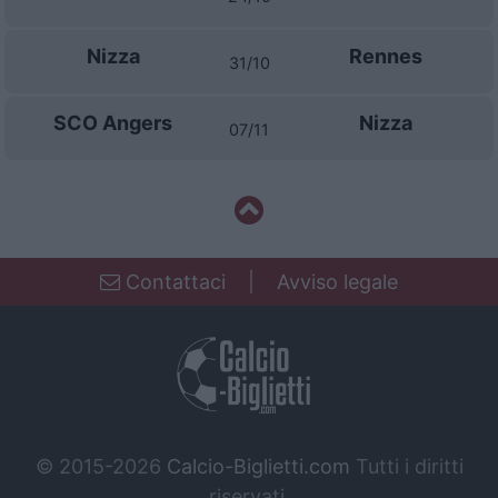
Nizza
Rennes
31/10
SCO Angers
Nizza
07/11
Contattaci
|
Avviso legale
© 2015-2026
Calcio-Biglietti.com
Tutti i diritti
riservati.