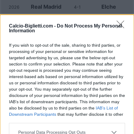
Real Madrid
Elche
2026
4-1
Elche
Real Madrid
2025
2-2
Calcio-Biglietti.com -
Do Not Process My Personal
Information
Real Madrid
Elche
2023
4-0
If you wish to opt-out of the sale, sharing to third parties, or
processing of your personal or sensitive information for
targeted advertising by us, please use the below opt-out
Elche
Real Madrid
2022
0-3
section to confirm your selection. Please note that after your
opt-out request is processed you may continue seeing
interest-based ads based on personal information utilized by
Real Madrid
Elche
2022
2-2
us or personal information disclosed to third parties prior to
your opt-out. You may separately opt-out of the further
disclosure of your personal information by third parties on the
Elche
Real Madrid
2022
1-2
IAB’s list of downstream participants. This information may
also be disclosed by us to third parties on the
IAB’s List of
Elche
Real Madrid
Downstream Participants
that may further disclose it to other
2021
1-2
third parties.
Real Madrid
Elche
Personal Data Processing Opt Outs
2021
2-1