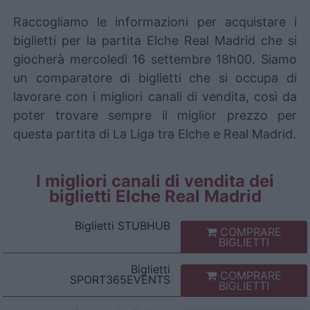
Raccogliamo le informazioni per acquistare i
biglietti per la partita Elche Real Madrid che si
giocherà mercoledì 16 settembre 18h00. Siamo
un comparatore di biglietti che si occupa di
lavorare con i migliori canali di vendita, così da
poter trovare sempre il miglior prezzo per
questa partita di La Liga tra Elche e Real Madrid.
I migliori canali di vendita dei
biglietti Elche Real Madrid
Biglietti
STUBHUB
COMPRARE
BIGLIETTI
Biglietti
COMPRARE
SPORT365EVENTS
BIGLIETTI