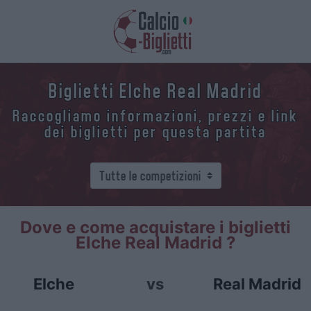
Biglietti Elche Real Madrid
Raccogliamo informazioni, prezzi e link
dei biglietti per questa partita
Dove e come acquistare i biglietti
Elche Real Madrid ?
Elche
vs
Real Madrid