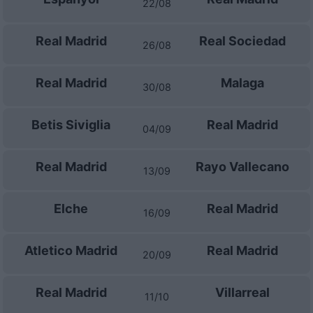
22/08
Real Madrid
Real Sociedad
26/08
Real Madrid
Malaga
30/08
Betis Siviglia
Real Madrid
04/09
Real Madrid
Rayo Vallecano
13/09
Elche
Real Madrid
16/09
Atletico Madrid
Real Madrid
20/09
Real Madrid
Villarreal
11/10