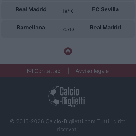
Real Madrid
FC Sevilla
18/10
Barcellona
Real Madrid
25/10
Contattaci
|
Avviso legale
© 2015-2026
Calcio-Biglietti.com
Tutti i diritti
riservati.