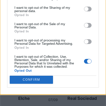
I want to opt-out of the Sharing of my
personal data.
Elche
Real Madrid
2020
1-1
Opted In
I want to opt-out of the Sale of my
Elche
Real Madrid
Personal Data.
2015
0-0
Opted In
I want to opt-out of processing my
Prossime partite Elche
Personal Data for Targeted Advertising.
Opted In
La Coruna
Elche
17/08
I want to opt-out of Collection, Use,
Retention, Sale, and/or Sharing of my
Personal Data that Is Unrelated with the
Purposes for which it was collected.
Elche
Barcellona
23/08
Opted Out
CONFIRM
Racing
Elche
30/08
Santander
Elche
Real Sociedad
07/09