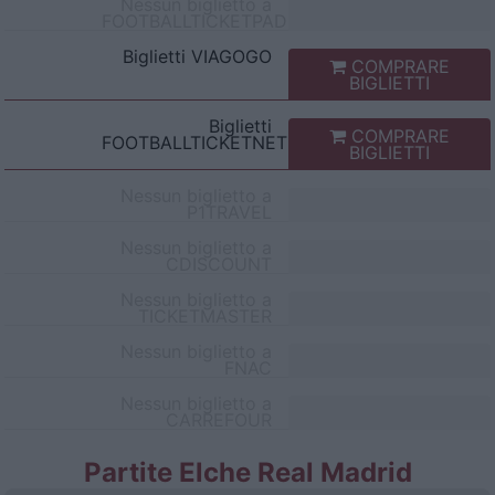
Nessun biglietto a
FOOTBALLTICKETPAD
Biglietti
VIAGOGO
COMPRARE
BIGLIETTI
Biglietti
COMPRARE
FOOTBALLTICKETNET
BIGLIETTI
Nessun biglietto a
P1TRAVEL
Nessun biglietto a
CDISCOUNT
Nessun biglietto a
TICKETMASTER
Nessun biglietto a
FNAC
Nessun biglietto a
CARREFOUR
Partite Elche Real Madrid