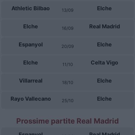
Athletic Bilbao
Elche
13/09
Elche
Real Madrid
16/09
Espanyol
Elche
20/09
Elche
Celta Vigo
11/10
Villarreal
Elche
18/10
Rayo Vallecano
Elche
25/10
Prossime partite Real Madrid
Espanyol
Real Madrid