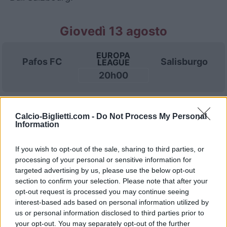
Giovedì 13 agosto
EUROPA
Pafos FC
Salisburgo
LEAGUE
20h00
Domenica 23 agosto
Calcio-Biglietti.com -
Do Not Process My Personal
Information
AUSTRIAN
Salisburgo
Rapid
LEAGUE
If you wish to opt-out of the sale, sharing to third parties, or
Vienna
19h00
processing of your personal or sensitive information for
targeted advertising by us, please use the below opt-out
section to confirm your selection. Please note that after your
Domenica 30 agosto
opt-out request is processed you may continue seeing
interest-based ads based on personal information utilized by
us or personal information disclosed to third parties prior to
AUSTRIAN
your opt-out. You may separately opt-out of the further
Salisburgo
Austria
LEAGUE