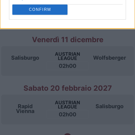
AUSTRIAN
Salisburgo
LASK Linz
LEAGUE
CONFIRM
02h00
Venerdì 11 dicembre
AUSTRIAN
Salisburgo
Wolfsberger
LEAGUE
02h00
Sabato 20 febbraio 2027
AUSTRIAN
Rapid
Salisburgo
LEAGUE
Vienna
02h00