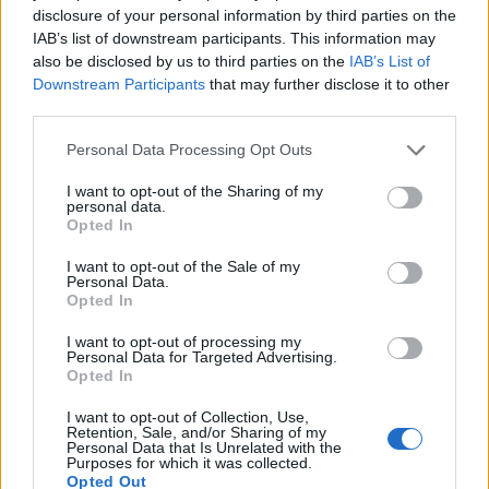
Vienne
disclosure of your personal information by third parties on the
19h00
IAB’s list of downstream participants. This information may
also be disclosed by us to third parties on the
IAB’s List of
Downstream Participants
that may further disclose it to other
Venerdì 18 settembre
third parties.
Personal Data Processing Opt Outs
AUSTRIAN
Salisburgo
Sturm Graz
LEAGUE
I want to opt-out of the Sharing of my
01h00
personal data.
Opted In
I want to opt-out of the Sale of my
Venerdì 23 ottobre
Personal Data.
Opted In
AUSTRIAN
I want to opt-out of processing my
LASK Linz
Salisburgo
LEAGUE
Personal Data for Targeted Advertising.
01h00
Opted In
I want to opt-out of Collection, Use,
Retention, Sale, and/or Sharing of my
Personal Data that Is Unrelated with the
Venerdì 27 novembre
Purposes for which it was collected.
Opted Out