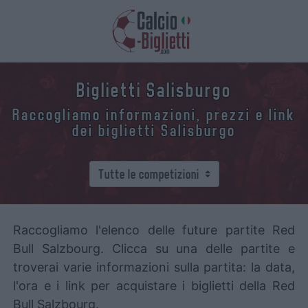
Biglietti Salisburgo
Raccogliamo informazioni, prezzi e link
dei biglietti Salisburgo
Raccogliamo l'elenco delle future partite Red
Bull Salzbourg. Clicca su una delle partite e
troverai varie informazioni sulla partita: la data,
l'ora e i link per acquistare i biglietti della Red
Bull Salzbourg.