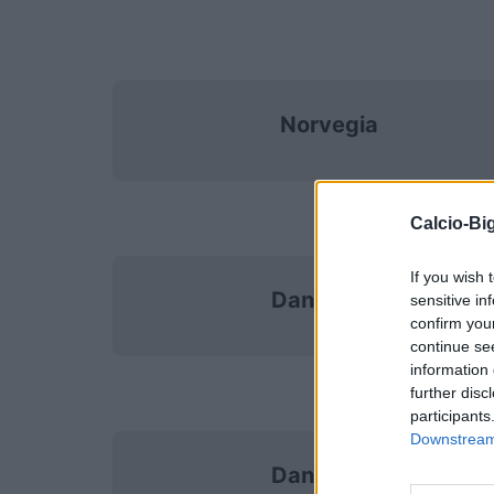
Norvegia
Calcio-Big
If you wish 
Danimarca
sensitive in
confirm you
continue se
information 
further disc
participants
Downstream 
Danimarca