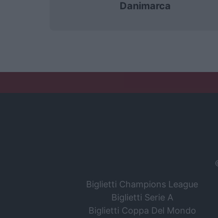
Danimarca
Biglietti Champions League
Biglietti Serie A
Biglietti Coppa Del Mondo