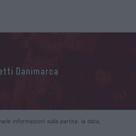
ietti Danimarca
rie informazioni sulla partita: la data,