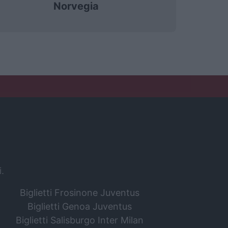
Norvegia
i.
Biglietti Frosinone Juventus
Biglietti Genoa Juventus
Biglietti Salisburgo Inter Milan