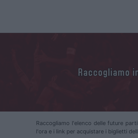
Raccogliamo in
Raccogliamo l'elenco delle future parti
l'ora e i link per acquistare i biglietti d