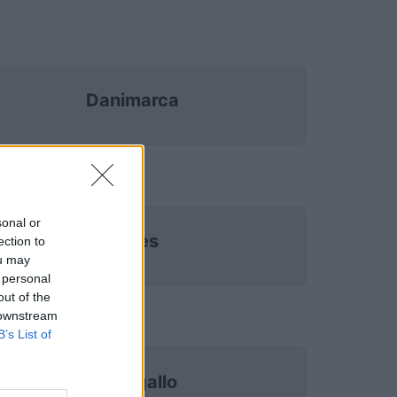
Danimarca
sonal or
Galles
ection to
ou may
 personal
out of the
 downstream
B’s List of
Portogallo