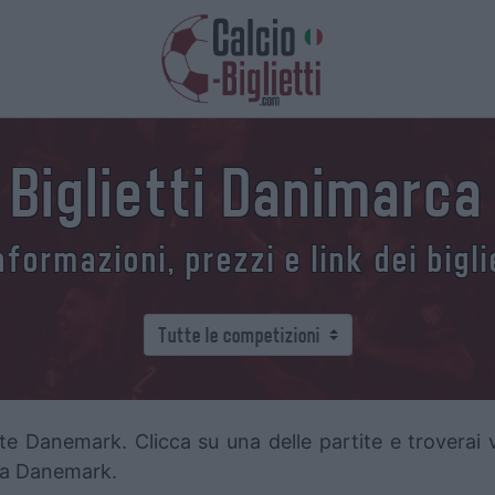
Biglietti Danimarca
formazioni, prezzi e link dei bigl
te Danemark. Clicca su una delle partite e troverai va
ella Danemark.