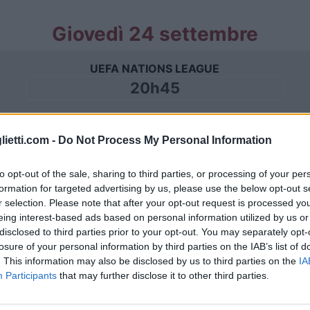
Giovedì 24 settembre
UEFA NATIONS LEAGUE
20h45
Domenica 27 settembre
lietti.com -
Do Not Process My Personal Information
to opt-out of the sale, sharing to third parties, or processing of your per
UEFA NATIONS LEAGUE
formation for targeted advertising by us, please use the below opt-out s
18h00
r selection. Please note that after your opt-out request is processed y
eing interest-based ads based on personal information utilized by us or
disclosed to third parties prior to your opt-out. You may separately opt-
losure of your personal information by third parties on the IAB’s list of
Giovedì 01 ottobre
. This information may also be disclosed by us to third parties on the
IA
Participants
that may further disclose it to other third parties.
UEFA NATIONS LEAGUE
20h45