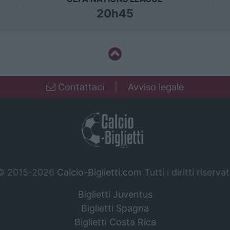
20h45
Contattaci
|
Avviso legale
© 2015-2026
Calcio-Biglietti.com
Tutti i diritti riservat
Biglietti Juventus
Biglietti Spagna
Biglietti Costa Rica