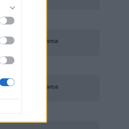
Danimarca
Danimarca