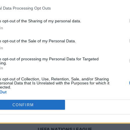
l Data Processing Opt Outs
Domenica 04 ottobre
o opt-out of the Sharing of my personal data.
In
UEFA NATIONS LEAGUE
o opt-out of the Sale of my Personal Data.
19h45
In
to opt-out of processing my Personal Data for Targeted
ing.
Sabato 14 novembre
In
o opt-out of Collection, Use, Retention, Sale, and/or Sharing
UEFA NATIONS LEAGUE
ersonal Data that Is Unrelated with the Purposes for which it
lected.
20h45
Out
CONFIRM
Martedì 17 novembre
UEFA NATIONS LEAGUE