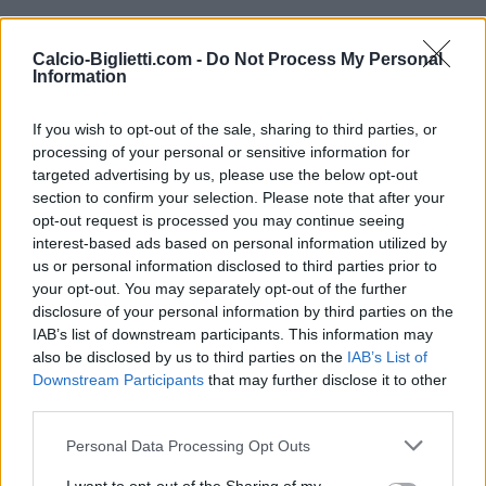
Venerdì 25 settembre
Calcio-Biglietti.com -
Do Not Process My Personal
Information
UEFA NATIONS
Turchia
Francia
LEAGUE
If you wish to opt-out of the sale, sharing to third parties, or
21h45
processing of your personal or sensitive information for
targeted advertising by us, please use the below opt-out
section to confirm your selection. Please note that after your
Lunedì 28 settembre
opt-out request is processed you may continue seeing
interest-based ads based on personal information utilized by
UEFA NATIONS
us or personal information disclosed to third parties prior to
Turchia
Italia
LEAGUE
your opt-out. You may separately opt-out of the further
21h45
disclosure of your personal information by third parties on the
IAB’s list of downstream participants. This information may
also be disclosed by us to third parties on the
IAB’s List of
Downstream Participants
Venerdì 02 ottobre
that may further disclose it to other
third parties.
UEFA NATIONS
Personal Data Processing Opt Outs
Belgio
Turchia
LEAGUE
20h45