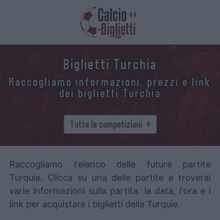
Biglietti Turchia
Raccogliamo informazioni, prezzi e link
dei biglietti Turchia
Raccogliamo l'elenco delle future partite
Turquie. Clicca su una delle partite e troverai
varie informazioni sulla partita: la data, l'ora e i
link per acquistare i biglietti della Turquie.