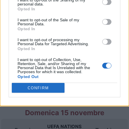
I want to opt-out of the Sharing of my
personal data.
Opted In
Lunedì 05 ottobre
I want to opt-out of the Sale of my
Personal Data.
Opted In
UEFA NATIONS
Italia
Turchia
LEAGUE
I want to opt-out of processing my
Personal Data for Targeted Advertising.
20h45
Opted In
I want to opt-out of Collection, Use,
Retention, Sale, and/or Sharing of my
Giovedì 12 novembre
Personal Data that Is Unrelated with the
Purposes for which it was collected.
Opted Out
UEFA NATIONS
Turchia
Belgio
LEAGUE
CONFIRM
19h00
Domenica 15 novembre
UEFA NATIONS