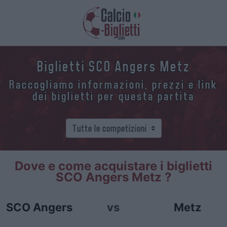
Biglietti SCO Angers Metz
Raccogliamo informazioni, prezzi e link
dei biglietti per questa partita
Dove e come acquistare i biglietti
SCO Angers Metz ?
SCO Angers
vs
Metz