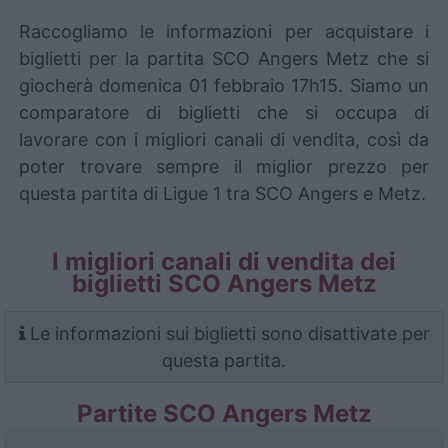
Raccogliamo le informazioni per acquistare i
biglietti per la partita SCO Angers Metz che si
giocherà domenica 01 febbraio 17h15. Siamo un
comparatore di biglietti che si occupa di
lavorare con i migliori canali di vendita, così da
poter trovare sempre il miglior prezzo per
questa partita di Ligue 1 tra SCO Angers e Metz.
I migliori canali di vendita dei
biglietti SCO Angers Metz
Le informazioni sui biglietti sono disattivate per
questa partita.
Partite SCO Angers Metz