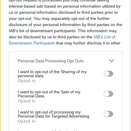
opt-out request is processed you may continue seeing
interest-based ads based on personal information utilized by
SCO Angers
Metz
2017
1-0
us or personal information disclosed to third parties prior to
your opt-out. You may separately opt-out of the further
disclosure of your personal information by third parties on the
SCO Angers
Metz
2017
0-1
IAB’s list of downstream participants. This information may
also be disclosed by us to third parties on the
IAB’s List of
Downstream Participants
that may further disclose it to other
Prossime partite SCO Angers
third parties.
Personal Data Processing Opt Outs
SCO Angers
Lille
23/08
I want to opt-out of the Sharing of my
personal data.
Auxerre
SCO Angers
Opted In
29/08
I want to opt-out of the Sale of my
Personal Data.
SCO Angers
Rennes
05/09
Opted In
I want to opt-out of processing my
Le Havre
SCO Angers
Personal Data for Targeted Advertising.
12/09
Opted In