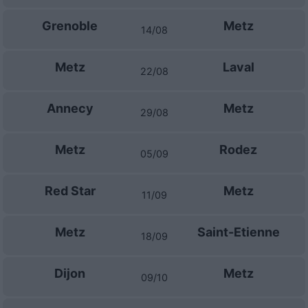
Grenoble
Metz
14/08
Metz
Laval
22/08
Annecy
Metz
29/08
Metz
Rodez
05/09
Red Star
Metz
11/09
Metz
Saint-Etienne
18/09
Dijon
Metz
09/10