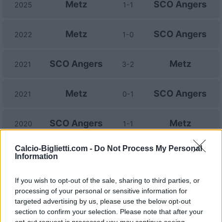
Metz
SCO Angers
2025
1-1
Metz
SCO Angers
2022
1-0
SCO Angers
Metz
2021
3-2
Metz
SCO Angers
2021
0-1
SCO Angers
Metz
2020
1-1
Calcio-Biglietti.com -
Do Not Process My Personal
Metz
SCO Angers
2020
0-0
Information
If you wish to opt-out of the sale, sharing to third parties, or
SCO Angers
Metz
2019
3-0
processing of your personal or sensitive information for
targeted advertising by us, please use the below opt-out
Metz
SCO Angers
section to confirm your selection. Please note that after your
2018
0-0