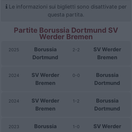
Le informazioni sui biglietti sono disattivate per
questa partita.
Partite Borussia Dortmund SV
Werder Bremen
Borussia
SV Werder
2025
2-2
Dortmund
Bremen
SV Werder
Borussia
2024
0-0
Bremen
Dortmund
SV Werder
Borussia
2024
1-2
Bremen
Dortmund
Borussia
SV Werder
2023
1-0