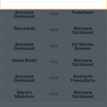
Dortmund
Borussia
Paderborn
12/09
Dortmund
Stoccarda
Borussia
19/09
Dortmund
Borussia
SV Werder
10/10
Dortmund
Bremen
Union Berlin
Borussia
17/10
Dortmund
Borussia
Eintracht
24/10
Dortmund
Francoforte
Bayern
Borussia
31/10
München
Dortmund