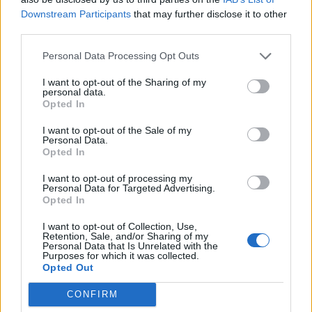
Downstream Participants
that may further disclose it to other
third parties.
SV Werder
Borussia
2020
0-0
Bremen
Dortmund
Personal Data Processing Opt Outs
I want to opt-out of the Sharing of my
personal data.
Prossime partite Borussia
Opted In
Dortmund
I want to opt-out of the Sale of my
Personal Data.
Opted In
Arsenale
Borussia
09/08
Dortmund
I want to opt-out of processing my
Personal Data for Targeted Advertising.
Opted In
Borussia
Bayern
22/08
Dortmund
München
I want to opt-out of Collection, Use,
Retention, Sale, and/or Sharing of my
Personal Data that Is Unrelated with the
Borussia
Amburgo
Purposes for which it was collected.
29/08
Dortmund
Opted Out
CONFIRM
Hoffenheim
Borussia
05/09