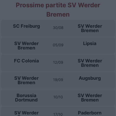
Prossime partite SV Werder
Bremen
SC Freiburg
SV Werder
30/08
Bremen
SV Werder
Lipsia
05/09
Bremen
FC Colonia
SV Werder
12/09
Bremen
SV Werder
Augsburg
19/09
Bremen
Borussia
SV Werder
10/10
Dortmund
Bremen
SV Werder
Paderborn
17/10