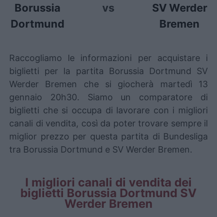
Borussia
vs
SV Werder
Dortmund
Bremen
Raccogliamo le informazioni per acquistare i
biglietti per la partita Borussia Dortmund SV
Werder Bremen che si giocherà martedì 13
gennaio 20h30. Siamo un comparatore di
biglietti che si occupa di lavorare con i migliori
canali di vendita, così da poter trovare sempre il
miglior prezzo per questa partita di Bundesliga
tra Borussia Dortmund e SV Werder Bremen.
I migliori canali di vendita dei
biglietti Borussia Dortmund SV
Werder Bremen