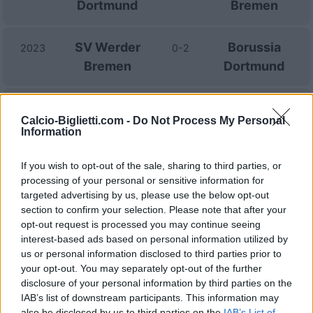
Dortmund
Bremen
SV Werder
Borussia
2023
0-2
Bremen
Dortmund
Borussia
SV Werder
2022
2-3
Calcio-Biglietti.com -
Do Not Process My Personal
Dortmund
Bremen
Information
If you wish to opt-out of the sale, sharing to third parties, or
Borussia
SV Werder
2021
4-1
processing of your personal or sensitive information for
Dortmund
Bremen
targeted advertising by us, please use the below opt-out
section to confirm your selection. Please note that after your
opt-out request is processed you may continue seeing
SV Werder
Borussia
2020
1-2
interest-based ads based on personal information utilized by
Bremen
Dortmund
us or personal information disclosed to third parties prior to
your opt-out. You may separately opt-out of the further
disclosure of your personal information by third parties on the
SV Werder
Borussia
2020
0-2
IAB’s list of downstream participants. This information may
Bremen
Dortmund
also be disclosed by us to third parties on the
IAB’s List of