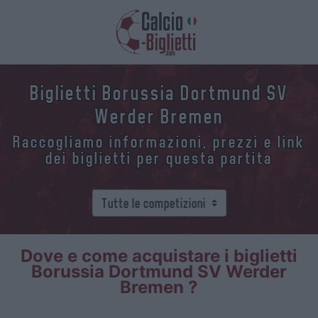
Biglietti Borussia Dortmund SV
Werder Bremen
Raccogliamo informazioni, prezzi e link
dei biglietti per questa partita
Dove e come acquistare i biglietti
Borussia Dortmund SV Werder
Bremen ?