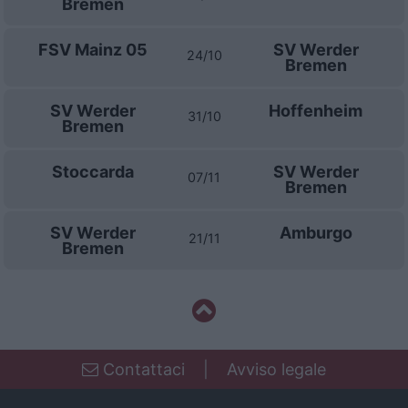
Bremen
FSV Mainz 05
SV Werder
24/10
Bremen
SV Werder
Hoffenheim
31/10
Bremen
Stoccarda
SV Werder
07/11
Bremen
SV Werder
Amburgo
21/11
Bremen
Contattaci
|
Avviso legale