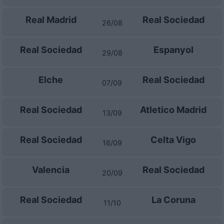
Real Madrid
Real Sociedad
26/08
Real Sociedad
Espanyol
29/08
Elche
Real Sociedad
07/09
Real Sociedad
Atletico Madrid
13/09
Real Sociedad
Celta Vigo
16/09
Valencia
Real Sociedad
20/09
Real Sociedad
La Coruna
11/10