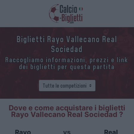
Biglietti Rayo Vallecano Real
Sociedad
Raccogliamo informazioni, prezzi e link
dei biglietti per questa partita
Dove e come acquistare i biglietti
Rayo Vallecano Real Sociedad ?
Rayo
vs
Real