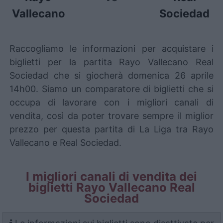
Vallecano
Sociedad
Raccogliamo le informazioni per acquistare i
biglietti per la partita Rayo Vallecano Real
Sociedad che si giocherà domenica 26 aprile
14h00. Siamo un comparatore di biglietti che si
occupa di lavorare con i migliori canali di
vendita, così da poter trovare sempre il miglior
prezzo per questa partita di La Liga tra Rayo
Vallecano e Real Sociedad.
I migliori canali di vendita dei
biglietti Rayo Vallecano Real
Sociedad