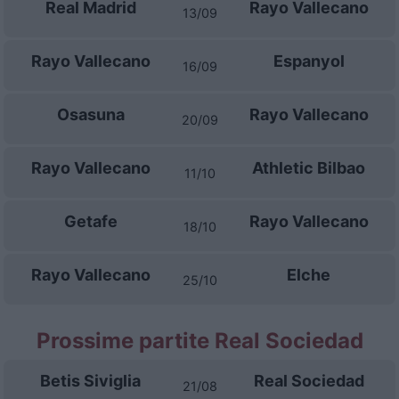
Real Madrid
Rayo Vallecano
13/09
Rayo Vallecano
Espanyol
16/09
Osasuna
Rayo Vallecano
20/09
Rayo Vallecano
Athletic Bilbao
11/10
Getafe
Rayo Vallecano
18/10
Rayo Vallecano
Elche
25/10
Prossime partite Real Sociedad
Betis Siviglia
Real Sociedad
21/08