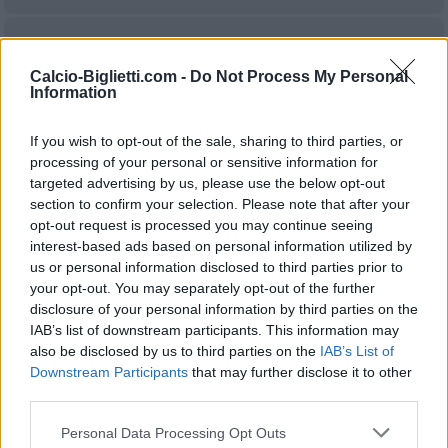
Real
Rayo
2024
0-0
Sociedad
Vallecano
Calcio-Biglietti.com -
Do Not Process My Personal
Information
Rayo
Real
2023
2-2
If you wish to opt-out of the sale, sharing to third parties, or
Vallecano
Sociedad
processing of your personal or sensitive information for
targeted advertising by us, please use the below opt-out
section to confirm your selection. Please note that after your
Real
Rayo
2023
2-1
opt-out request is processed you may continue seeing
Sociedad
Vallecano
interest-based ads based on personal information utilized by
us or personal information disclosed to third parties prior to
your opt-out. You may separately opt-out of the further
Rayo
Real
2023
0-2
disclosure of your personal information by third parties on the
IAB’s list of downstream participants. This information may
Vallecano
Sociedad
also be disclosed by us to third parties on the
IAB’s List of
Downstream Participants
that may further disclose it to other
Rayo
Real
third parties.
2022
1-1
Vallecano
Sociedad
Personal Data Processing Opt Outs