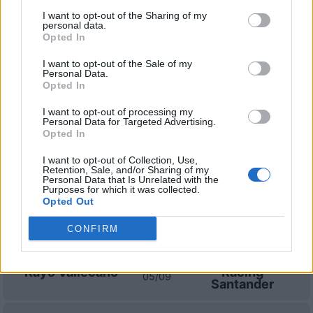
I want to opt-out of the Sharing of my
Real
Rayo
2021
1-0
personal data.
Opted In
Sociedad
Vallecano
I want to opt-out of the Sale of my
Personal Data.
Opted In
Prossime partite Rayo
Vallecano
I want to opt-out of processing my
Personal Data for Targeted Advertising.
Opted In
FC Sevilla
Rayo Vallecano
15/08
I want to opt-out of Collection, Use,
Retention, Sale, and/or Sharing of my
Personal Data that Is Unrelated with the
Rayo Vallecano
Alaves
Purposes for which it was collected.
20/08
Opted Out
Barcellona
Rayo Vallecano
CONFIRM
31/08
Rayo Vallecano
Racing
05/09
Santander