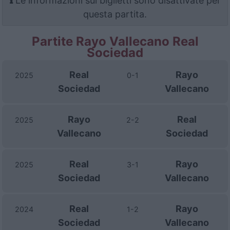
Le informazioni sui biglietti sono disattivate per
questa partita.
Partite Rayo Vallecano Real
Sociedad
Real
Rayo
2025
0-1
Sociedad
Vallecano
Rayo
Real
2025
2-2
Vallecano
Sociedad
Real
Rayo
2025
3-1
Sociedad
Vallecano
Real
Rayo
2024
1-2
Sociedad
Vallecano