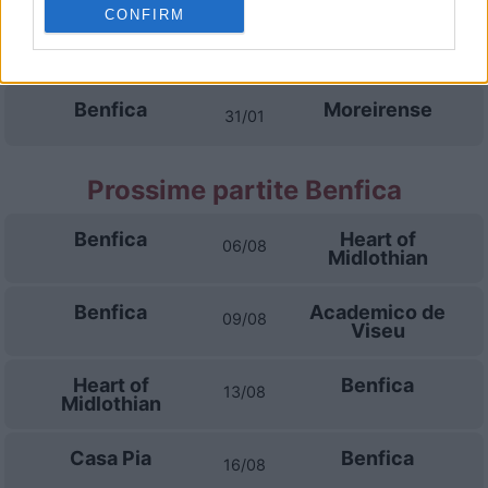
CONFIRM
Sporting Braga
Moreirense
17/01
Benfica
Moreirense
31/01
Prossime partite Benfica
Benfica
Heart of
06/08
Midlothian
Benfica
Academico de
09/08
Viseu
Heart of
Benfica
13/08
Midlothian
Casa Pia
Benfica
16/08