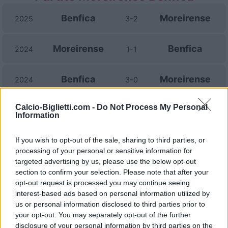
Benfica
Moreirense
2025
3-2
Moreirense
Benfica
2024
1-1
Benfica
Moreirense
2024
3-0
Calcio-Biglietti.com -
Do Not Process My Personal
Moreirense
Benfica
2023
0-0
Information
Benfica
Moreirense
If you wish to opt-out of the sale, sharing to third parties, or
2022
1-1
processing of your personal or sensitive information for
targeted advertising by us, please use the below opt-out
Moreirense
Benfica
2021
1-2
section to confirm your selection. Please note that after your
opt-out request is processed you may continue seeing
interest-based ads based on personal information utilized by
Moreirense
Benfica
2021
1-1
us or personal information disclosed to third parties prior to
your opt-out. You may separately opt-out of the further
disclosure of your personal information by third parties on the