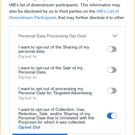
Benfica
Moreirense
2020
2-0
IAB’s list of downstream participants. This information may
also be disclosed by us to third parties on the
IAB’s List of
Downstream Participants
that may further disclose it to other
Benfica
Moreirense
2020
1-1
third parties.
Personal Data Processing Opt Outs
Moreirense
Benfica
2019
1-2
I want to opt-out of the Sharing of my
personal data.
Opted In
Prossime partite Moreirense
I want to opt-out of the Sale of my
Moreirense
Personal Data.
Sporting Braga
09/08
Opted In
I want to opt-out of processing my
Moreirense
Benfica
23/08
Personal Data for Targeted Advertising.
Opted In
FC Porto
Moreirense
I want to opt-out of Collection, Use,
06/09
Retention, Sale, and/or Sharing of my
Personal Data that Is Unrelated with the
Purposes for which it was collected.
Sporting
Moreirense
Opted Out
08/11
Portugal