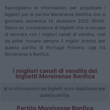
Raccogliamo le informazioni per acquistare i
biglietti per la partita Moreirense Benfica che si
giocherà domenica 14 dicembre 2025 16h00.
Siamo un comparatore di biglietti che si occupa
di lavorare con i migliori canali di vendita, così
da poter trovare sempre il miglior prezzo per
questa partita di Portugal Primeira Liga tra
Moreirense e Benfica.
I migliori canali di vendita dei
biglietti Moreirense Benfica
Le informazioni sui biglietti sono disattivate per
questa partita.
Partite Moreirense Benfica