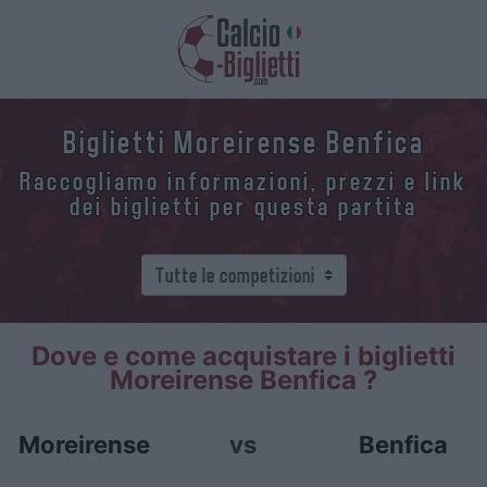
Biglietti Moreirense Benfica
Raccogliamo informazioni, prezzi e link
dei biglietti per questa partita
Dove e come acquistare i biglietti
Moreirense Benfica ?
Moreirense
vs
Benfica