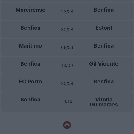
Moreirense
Benfica
23/08
Benfica
Estoril
30/08
Maritimo
Benfica
06/09
Benfica
Gil Vicente
13/09
FC Porto
Benfica
20/09
Benfica
Vitoria
11/10
Guimaraes