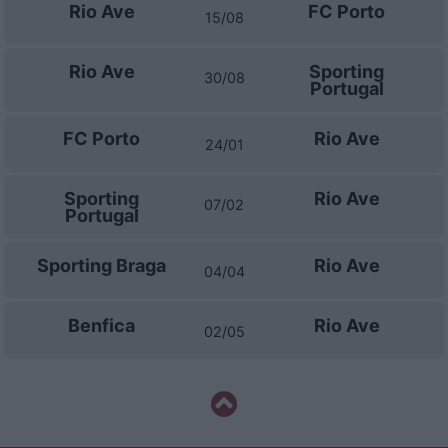
Rio Ave
FC Porto
15/08
Rio Ave
Sporting
30/08
Portugal
FC Porto
Rio Ave
24/01
Sporting
Rio Ave
07/02
Portugal
Sporting Braga
Rio Ave
04/04
Benfica
Rio Ave
02/05