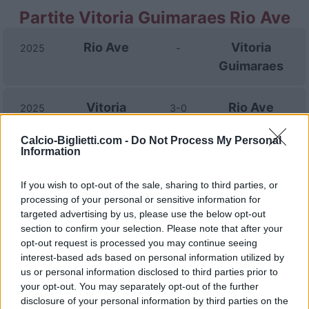
Partite Vitoria Guimaraes Rio Ave
Rio Ave
Vitoria
2025
-
Guimaraes
Vitoria
Rio Ave
2025
3-0
Guimaraes
Calcio-Biglietti.com -
Do Not Process My Personal
Information
Rio Ave
Vitoria
2024
2-2
Guimaraes
If you wish to opt-out of the sale, sharing to third parties, or
processing of your personal or sensitive information for
targeted advertising by us, please use the below opt-out
Rio Ave
Vitoria
2024
2-1
section to confirm your selection. Please note that after your
opt-out request is processed you may continue seeing
Guimaraes
interest-based ads based on personal information utilized by
us or personal information disclosed to third parties prior to
Vitoria
Rio Ave
your opt-out. You may separately opt-out of the further
2023
1-0
disclosure of your personal information by third parties on the
Guimaraes