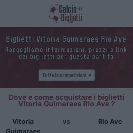
Biglietti Vitoria Guimaraes Rio Ave
Raccogliamo informazioni, prezzi e link
dei biglietti per questa partita
Dove e come acquistare i biglietti
Vitoria Guimaraes Rio Ave ?
Vitoria
vs
Rio Ave
Guimaraes