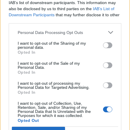
IAB’s list of downstream participants. This information may
also be disclosed by us to third parties on the
IAB’s List of
Downstream Participants
that may further disclose it to other
Rio Ave
Vitoria
2023
-
third parties.
Guimaraes
Personal Data Processing Opt Outs
Vitoria
Rio Ave
2023
-
I want to opt-out of the Sharing of my
personal data.
Guimaraes
Opted In
I want to opt-out of the Sale of my
Vitoria
Rio Ave
2021
1-3
Personal Data.
Opted In
Guimaraes
I want to opt-out of processing my
Personal Data for Targeted Advertising.
Rio Ave
Vitoria
2020
0-0
Opted In
Guimaraes
I want to opt-out of Collection, Use,
Retention, Sale, and/or Sharing of my
Personal Data that Is Unrelated with the
Purposes for which it was collected.
Vitoria
Rio Ave
2020
1-2
Opted Out
Guimaraes