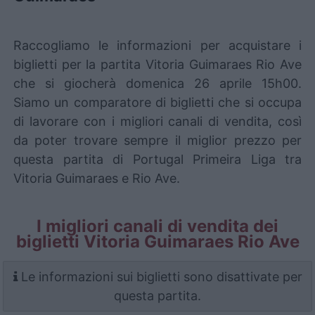
Raccogliamo le informazioni per acquistare i
biglietti per la partita Vitoria Guimaraes Rio Ave
che si giocherà domenica 26 aprile 15h00.
Siamo un comparatore di biglietti che si occupa
di lavorare con i migliori canali di vendita, così
da poter trovare sempre il miglior prezzo per
questa partita di Portugal Primeira Liga tra
Vitoria Guimaraes e Rio Ave.
I migliori canali di vendita dei
biglietti Vitoria Guimaraes Rio Ave
Le informazioni sui biglietti sono disattivate per
questa partita.