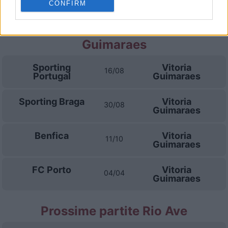
CONFIRM
Prossime partite Vitoria
Guimaraes
Sporting
Vitoria
16/08
Portugal
Guimaraes
Sporting Braga
Vitoria
30/08
Guimaraes
Benfica
Vitoria
11/10
Guimaraes
FC Porto
Vitoria
04/04
Guimaraes
Prossime partite Rio Ave