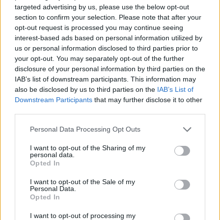
targeted advertising by us, please use the below opt-out
section to confirm your selection. Please note that after your
Domenica 16 agosto
opt-out request is processed you may continue seeing
interest-based ads based on personal information utilized by
us or personal information disclosed to third parties prior to
CHAMP.
your opt-out. You may separately opt-out of the further
Sporting
Vitoria
PORTUGAL
Portugal
Guimaraes
disclosure of your personal information by third parties on the
18h00
IAB’s list of downstream participants. This information may
also be disclosed by us to third parties on the
IAB’s List of
Downstream Participants
that may further disclose it to other
Domenica 30 agosto
third parties.
Personal Data Processing Opt Outs
CHAMP.
Sporting
Vitoria
PORTUGAL
Braga
Guimaraes
I want to opt-out of the Sharing of my
18h00
personal data.
Opted In
I want to opt-out of the Sale of my
Domenica 11 ottobre
Personal Data.
Opted In
CHAMP.
I want to opt-out of processing my
Benfica
Vitoria
PORTUGAL