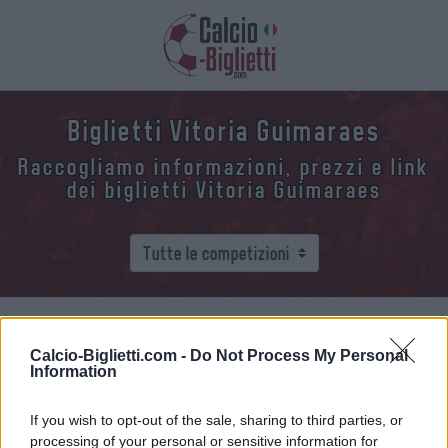
Biglietti Vitoria Guimaraes
Raccogliamo informazioni, prezzi e link
dei biglietti Vitoria Guimaraes
Raccogliamo l'elenco delle future partite Vitoria
Calcio-Biglietti.com -
Do Not Process My Personal
Guimaraes. Clicca su una delle partite e troverai
Information
varie informazioni sulla partita: la data, l'ora e i
link per acquistare i biglietti della Vitoria
If you wish to opt-out of the sale, sharing to third parties, or
Guimaraes.
processing of your personal or sensitive information for