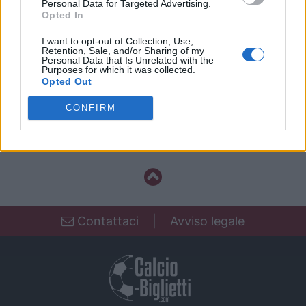
Personal Data for Targeted Advertising.
Guimaraes
18h00
Opted In
I want to opt-out of Collection, Use,
Retention, Sale, and/or Sharing of my
Personal Data that Is Unrelated with the
Domenica 04 aprile 2027
Purposes for which it was collected.
Opted Out
CHAMP.
FC Porto
Vitoria
PORTUGAL
CONFIRM
Guimaraes
18h00
Contattaci
|
Avviso legale