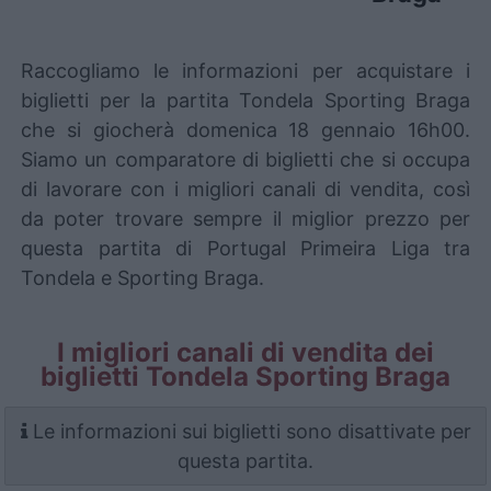
Raccogliamo le informazioni per acquistare i
biglietti per la partita Tondela Sporting Braga
che si giocherà domenica 18 gennaio 16h00.
Siamo un comparatore di biglietti che si occupa
di lavorare con i migliori canali di vendita, così
da poter trovare sempre il miglior prezzo per
questa partita di Portugal Primeira Liga tra
Tondela e Sporting Braga.
I migliori canali di vendita dei
biglietti Tondela Sporting Braga
Le informazioni sui biglietti sono disattivate per
questa partita.