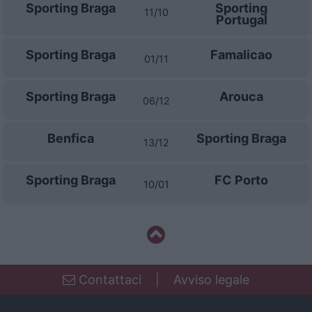
Sporting Braga
Sporting
11/10
Portugal
Sporting Braga
Famalicao
01/11
Sporting Braga
Arouca
06/12
Benfica
Sporting Braga
13/12
Sporting Braga
FC Porto
10/01
Contattaci
|
Avviso legale