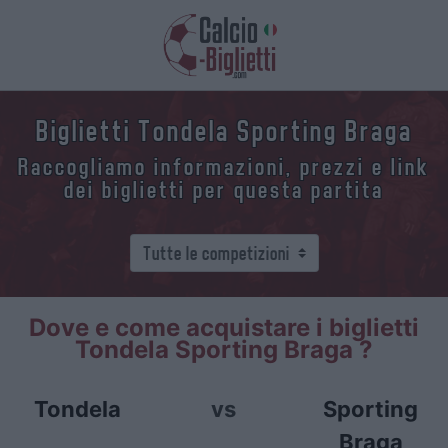
Biglietti Tondela Sporting Braga
Raccogliamo informazioni, prezzi e link
dei biglietti per questa partita
Dove e come acquistare i biglietti
Tondela Sporting Braga ?
Tondela
vs
Sporting
Braga