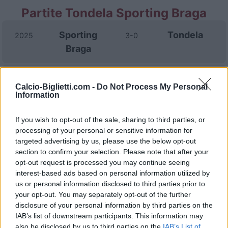
Partite Tondela Sporting Braga
Sporting
Tondela
2025
3-0
Braga
Tondela
Sporting
2022
0-1
Calcio-Biglietti.com -
Do Not Process My Personal
Braga
Information
If you wish to opt-out of the sale, sharing to third parties, or
Sporting
Tondela
2021
3-1
processing of your personal or sensitive information for
Braga
targeted advertising by us, please use the below opt-out
section to confirm your selection. Please note that after your
opt-out request is processed you may continue seeing
Sporting
Tondela
2021
4-2
interest-based ads based on personal information utilized by
Braga
us or personal information disclosed to third parties prior to
your opt-out. You may separately opt-out of the further
disclosure of your personal information by third parties on the
Tondela
Sporting
2020
0-4
IAB’s list of downstream participants. This information may
Braga
also be disclosed by us to third parties on the
IAB’s List of