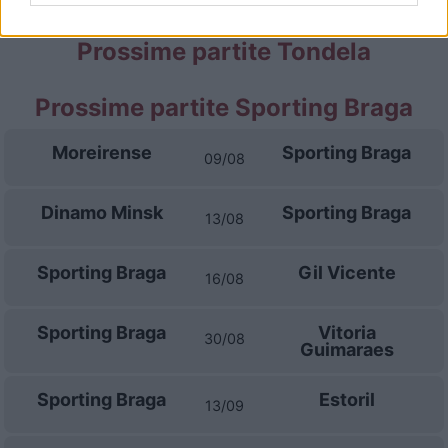
Prossime partite Tondela
Prossime partite Sporting Braga
Moreirense
Sporting Braga
09/08
Dinamo Minsk
Sporting Braga
13/08
Sporting Braga
Gil Vicente
16/08
Sporting Braga
Vitoria
30/08
Guimaraes
Sporting Braga
Estoril
13/09