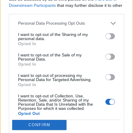
Downstream Participants
that may further disclose it to other
third parties.
Tondela
Sporting
2020
1-0
Personal Data Processing Opt Outs
Braga
I want to opt-out of the Sharing of my
personal data.
Sporting
Tondela
2020
2-1
Opted In
Braga
I want to opt-out of the Sale of my
Personal Data.
Opted In
Sporting
Tondela
2019
3-0
I want to opt-out of processing my
Braga
Personal Data for Targeted Advertising.
Opted In
Tondela
Sporting
2018
0-1
I want to opt-out of Collection, Use,
Retention, Sale, and/or Sharing of my
Braga
Personal Data that Is Unrelated with the
Purposes for which it was collected.
Opted Out
Sporting
Tondela
2018
1-0
CONFIRM
Braga