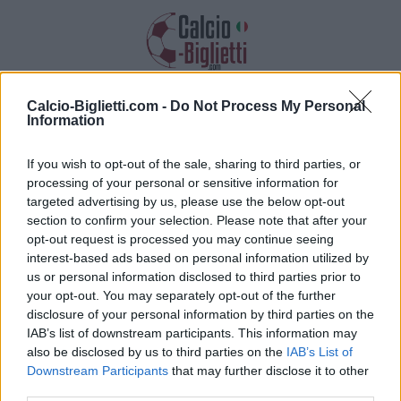
Calcio-Biglietti.com -
Do Not Process My Personal
Biglietti Tondela
Information
Raccogliamo informazioni, prezzi e link
If you wish to opt-out of the sale, sharing to third parties, or
dei biglietti Tondela
processing of your personal or sensitive information for
targeted advertising by us, please use the below opt-out
section to confirm your selection. Please note that after your
opt-out request is processed you may continue seeing
interest-based ads based on personal information utilized by
us or personal information disclosed to third parties prior to
your opt-out. You may separately opt-out of the further
Raccogliamo l'elenco delle future partite
disclosure of your personal information by third parties on the
Tondela. Clicca su una delle partite e troverai
IAB’s list of downstream participants. This information may
varie informazioni sulla partita: la data, l'ora e i
also be disclosed by us to third parties on the
IAB’s List of
link per acquistare i biglietti della Tondela.
Downstream Participants
that may further disclose it to other
third parties.