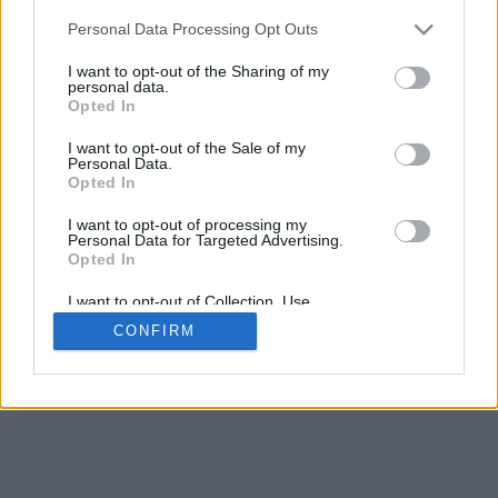
Personal Data Processing Opt Outs
I want to opt-out of the Sharing of my
personal data.
Opted In
Contattaci
|
Avviso legale
I want to opt-out of the Sale of my
Personal Data.
Opted In
I want to opt-out of processing my
Personal Data for Targeted Advertising.
Opted In
© 2015-2026
Calcio-Biglietti.com
Tutti i diritti
I want to opt-out of Collection, Use,
Retention, Sale, and/or Sharing of my
riservati.
CONFIRM
Personal Data that Is Unrelated with the
Purposes for which it was collected.
Opted Out