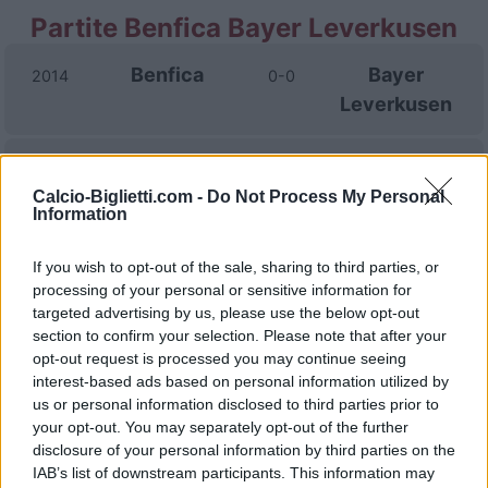
Partite Benfica Bayer Leverkusen
Benfica
Bayer
2014
0-0
Leverkusen
Bayer
Benfica
2014
0-0
Calcio-Biglietti.com -
Do Not Process My Personal
Leverkusen
Information
If you wish to opt-out of the sale, sharing to third parties, or
Prossime partite Benfica
processing of your personal or sensitive information for
targeted advertising by us, please use the below opt-out
Benfica
Academico de
09/08
section to confirm your selection. Please note that after your
Viseu
opt-out request is processed you may continue seeing
interest-based ads based on personal information utilized by
Heart of
Benfica
13/08
us or personal information disclosed to third parties prior to
Midlothian
your opt-out. You may separately opt-out of the further
disclosure of your personal information by third parties on the
Casa Pia
Benfica
IAB’s list of downstream participants. This information may
16/08