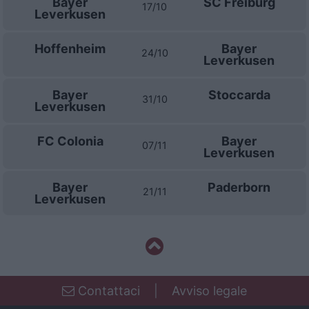
Bayer
SC Freiburg
17/10
Leverkusen
Hoffenheim
Bayer
24/10
Leverkusen
Bayer
Stoccarda
31/10
Leverkusen
FC Colonia
Bayer
07/11
Leverkusen
Bayer
Paderborn
21/11
Leverkusen
Contattaci
|
Avviso legale