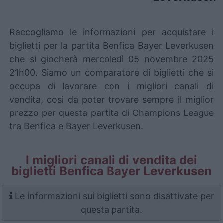
Raccogliamo le informazioni per acquistare i
biglietti per la partita Benfica Bayer Leverkusen
che si giocherà mercoledì 05 novembre 2025
21h00. Siamo un comparatore di biglietti che si
occupa di lavorare con i migliori canali di
vendita, così da poter trovare sempre il miglior
prezzo per questa partita di Champions League
tra Benfica e Bayer Leverkusen.
I migliori canali di vendita dei
biglietti Benfica Bayer Leverkusen
Le informazioni sui biglietti sono disattivate per
questa partita.