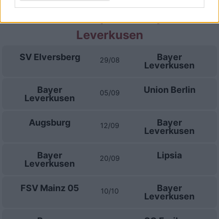
Prossime partite Bayer
Leverkusen
SV Elversberg
Bayer
29/08
Leverkusen
Bayer
Union Berlin
05/09
Leverkusen
Augsburg
Bayer
12/09
Leverkusen
Bayer
Lipsia
20/09
Leverkusen
FSV Mainz 05
Bayer
10/10
Leverkusen