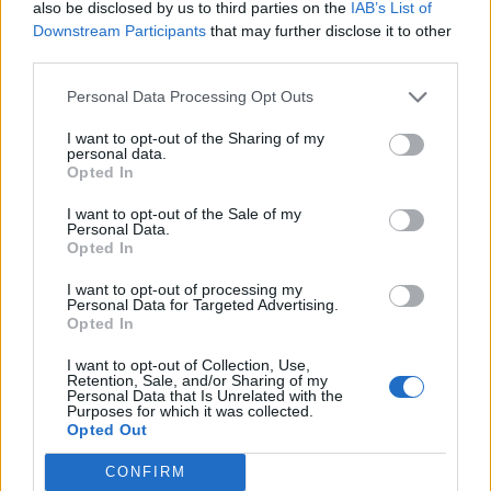
also be disclosed by us to third parties on the
IAB’s List of
Downstream Participants
that may further disclose it to other
Moreirense
Benfica
23/08
third parties.
Personal Data Processing Opt Outs
Benfica
Estoril
30/08
I want to opt-out of the Sharing of my
personal data.
Opted In
Maritimo
Benfica
06/09
I want to opt-out of the Sale of my
Personal Data.
Benfica
Gil Vicente
Opted In
13/09
I want to opt-out of processing my
Personal Data for Targeted Advertising.
FC Porto
Benfica
20/09
Opted In
I want to opt-out of Collection, Use,
Benfica
Vitoria
Retention, Sale, and/or Sharing of my
11/10
Guimaraes
Personal Data that Is Unrelated with the
Purposes for which it was collected.
Opted Out
Santa Clara
Benfica
25/10
CONFIRM