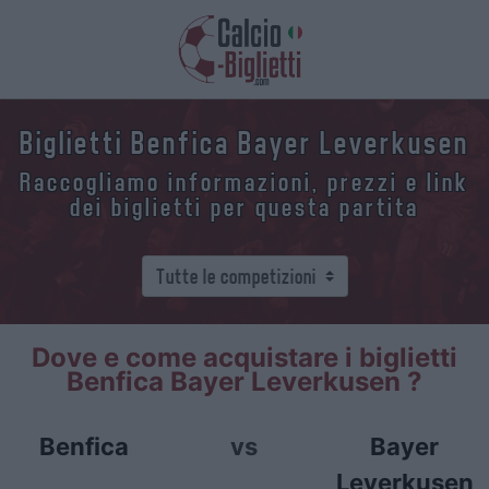
Biglietti Benfica Bayer Leverkusen
Raccogliamo informazioni, prezzi e link
dei biglietti per questa partita
Dove e come acquistare i biglietti
Benfica Bayer Leverkusen ?
Benfica
vs
Bayer
Leverkusen