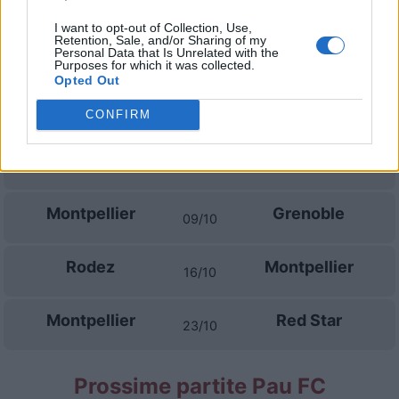
28/08
I want to opt-out of Collection, Use,
Retention, Sale, and/or Sharing of my
Saint-Etienne
Montpellier
Personal Data that Is Unrelated with the
05/09
Purposes for which it was collected.
Opted Out
Montpellier
Pau FC
11/09
CONFIRM
Reims
Montpellier
18/09
Montpellier
Grenoble
09/10
Rodez
Montpellier
16/10
Montpellier
Red Star
23/10
Prossime partite Pau FC