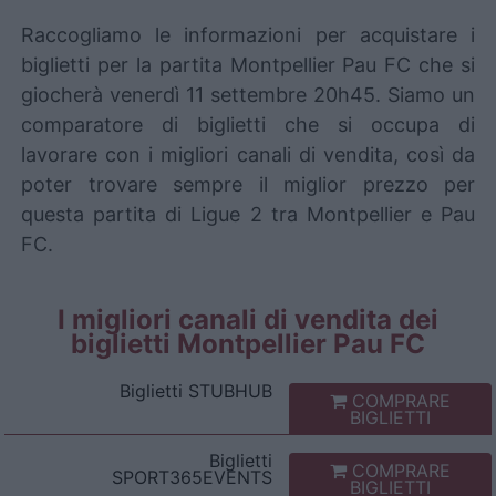
Raccogliamo le informazioni per acquistare i
biglietti per la partita Montpellier Pau FC che si
giocherà venerdì 11 settembre 20h45. Siamo un
comparatore di biglietti che si occupa di
lavorare con i migliori canali di vendita, così da
poter trovare sempre il miglior prezzo per
questa partita di Ligue 2 tra Montpellier e Pau
FC.
I migliori canali di vendita dei
biglietti Montpellier Pau FC
Biglietti
STUBHUB
COMPRARE
BIGLIETTI
Biglietti
COMPRARE
SPORT365EVENTS
BIGLIETTI