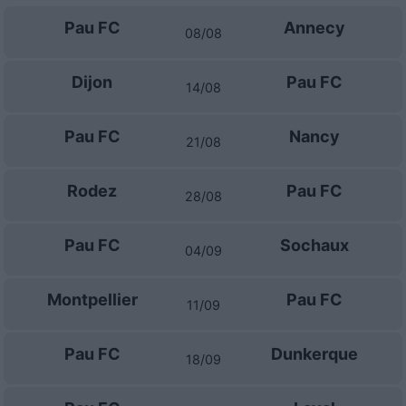
Pau FC
Annecy
08/08
Dijon
Pau FC
14/08
Pau FC
Nancy
21/08
Rodez
Pau FC
28/08
Pau FC
Sochaux
04/09
Montpellier
Pau FC
11/09
Pau FC
Dunkerque
18/09