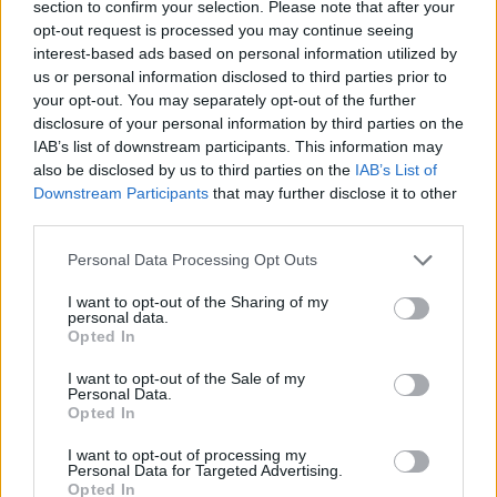
section to confirm your selection. Please note that after your
opt-out request is processed you may continue seeing
Pau FC
Montpellier
2026
0-0
interest-based ads based on personal information utilized by
us or personal information disclosed to third parties prior to
your opt-out. You may separately opt-out of the further
Montpellier
Pau FC
2025
0-1
disclosure of your personal information by third parties on the
IAB’s list of downstream participants. This information may
Pau FC
Montpellier
also be disclosed by us to third parties on the
IAB’s List of
2023
2-1
Downstream Participants
that may further disclose it to other
third parties.
Prossime partite Montpellier
Personal Data Processing Opt Outs
Montpellier
Dijon
I want to opt-out of the Sharing of my
08/08
personal data.
Opted In
Nancy
Montpellier
14/08
I want to opt-out of the Sale of my
Personal Data.
Opted In
Dunkerque
Montpellier
21/08
I want to opt-out of processing my
Personal Data for Targeted Advertising.
Opted In
Montpellier
Boulogne