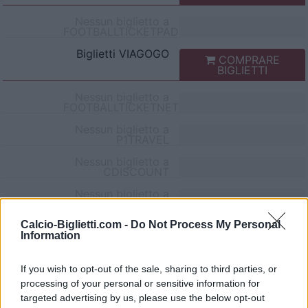
Nessun biglietto a
FOOTBALLTICKETPAD
Biglietti
VIAGOGO
COMPRARE
BIGLIETTI
Nessun biglietto a
FOOTBALLTICKETNET
Nessun biglietto a
P1TRAVEL
Nessun biglietto a
CDISCOUNT
Nessun biglietto a
TICKETMASTER
Calcio-Biglietti.com -
Do Not Process My Personal
Nessun biglietto a
Information
FNAC
Nessun biglietto a
CARREFOUR
If you wish to opt-out of the sale, sharing to third parties, or
processing of your personal or sensitive information for
Partite Montpellier Pau FC
targeted advertising by us, please use the below opt-out