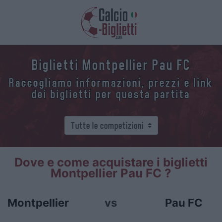
Biglietti Montpellier Pau FC
Raccogliamo informazioni, prezzi e link
dei biglietti per questa partita
Dove e come acquistare i biglietti
Montpellier Pau FC ?
Montpellier
vs
Pau FC