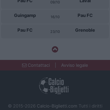
Pau FC
Laval
09/10
Guingamp
Pau FC
16/10
Pau FC
Grenoble
23/10
Contattaci
|
Avviso legale
© 2015-2026
Calcio-Biglietti.com
Tutti i diritti