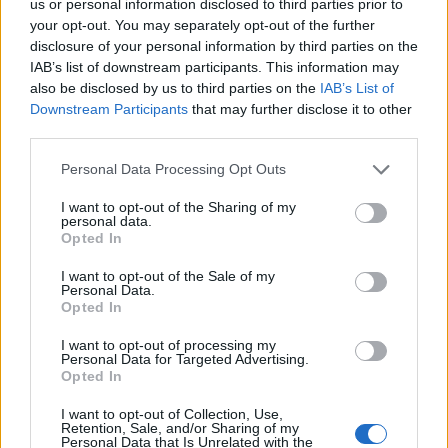
us or personal information disclosed to third parties prior to
your opt-out. You may separately opt-out of the further
Sabato 10 ottobre
disclosure of your personal information by third parties on the
IAB’s list of downstream participants. This information may
HOLLAND
also be disclosed by us to third parties on the
IAB’s List of
Feyenoord
AZ Alkmaar
EREDIVISIE
Rotterdam
Downstream Participants
that may further disclose it to other
18h45
third parties.
Personal Data Processing Opt Outs
Sabato 31 ottobre
I want to opt-out of the Sharing of my
personal data.
Opted In
HOLLAND
Ajax
AZ Alkmaar
EREDIVISIE
Amsterdam
I want to opt-out of the Sale of my
22h00
Personal Data.
Opted In
I want to opt-out of processing my
Sabato 03 aprile 2027
Personal Data for Targeted Advertising.
Opted In
HOLLAND
I want to opt-out of Collection, Use,
PSV
AZ Alkmaar
EREDIVISIE
Retention, Sale, and/or Sharing of my
Eindhoven
14h30
Personal Data that Is Unrelated with the