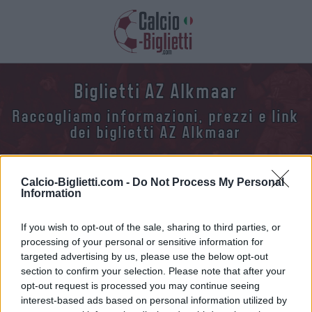
Biglietti AZ Alkmaar
Raccogliamo informazioni, prezzi e link
dei biglietti AZ Alkmaar
Calcio-Biglietti.com -
Do Not Process My Personal
Information
If you wish to opt-out of the sale, sharing to third parties, or
Raccogliamo l'elenco delle future partite AZ
processing of your personal or sensitive information for
Alkmaar. Clicca su una delle partite e troverai
targeted advertising by us, please use the below opt-out
varie informazioni sulla partita: la data, l'ora e i
section to confirm your selection. Please note that after your
opt-out request is processed you may continue seeing
link per acquistare i biglietti della AZ Alkmaar.
interest-based ads based on personal information utilized by