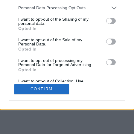
Personal Data Processing Opt Outs
I want to opt-out of the Sharing of my
personal data.
Opted In
Contattaci
|
Avviso legale
I want to opt-out of the Sale of my
Personal Data.
Opted In
I want to opt-out of processing my
Personal Data for Targeted Advertising.
Opted In
© 2015-2026
Calcio-Biglietti.com
Tutti i diritti
I want to opt-out of Collection, Use,
Retention, Sale, and/or Sharing of my
riservati.
CONFIRM
Personal Data that Is Unrelated with the
Purposes for which it was collected.
Opted Out