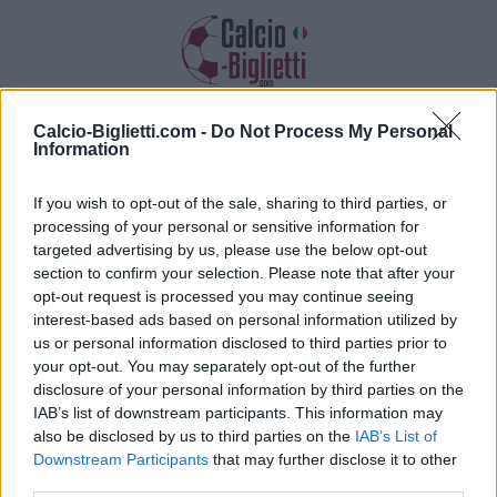
Calcio-Biglietti.com -
Do Not Process My Personal
Biglietti Cremonese
Information
Raccogliamo informazioni, prezzi e link
If you wish to opt-out of the sale, sharing to third parties, or
dei biglietti Cremonese
processing of your personal or sensitive information for
targeted advertising by us, please use the below opt-out
section to confirm your selection. Please note that after your
opt-out request is processed you may continue seeing
interest-based ads based on personal information utilized by
us or personal information disclosed to third parties prior to
your opt-out. You may separately opt-out of the further
Raccogliamo l'elenco delle future partite
disclosure of your personal information by third parties on the
Cremonese. Clicca su una delle partite e troverai
IAB’s list of downstream participants. This information may
varie informazioni sulla partita: la data, l'ora e i
also be disclosed by us to third parties on the
IAB’s List of
link per acquistare i biglietti della Cremonese.
Downstream Participants
that may further disclose it to other
third parties.