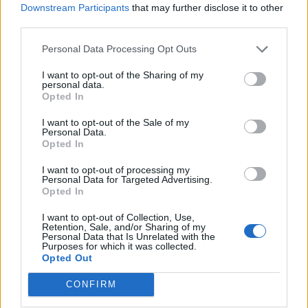
Downstream Participants
that may further disclose it to other
third parties.
Hellas
AC Milan
2022
1-2
Personal Data Processing Opt Outs
Verona
I want to opt-out of the Sharing of my
personal data.
Opted In
Hellas
AC Milan
2022
1-3
Verona
I want to opt-out of the Sale of my
Personal Data.
Opted In
AC Milan
Hellas
2021
3-2
I want to opt-out of processing my
Verona
Personal Data for Targeted Advertising.
Opted In
Hellas
AC Milan
I want to opt-out of Collection, Use,
2021
0-2
Retention, Sale, and/or Sharing of my
Verona
Personal Data that Is Unrelated with the
Purposes for which it was collected.
Opted Out
AC Milan
Hellas
2020
2-2
CONFIRM
Verona