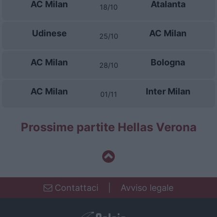
AC Milan
Atalanta
18/10
Udinese
AC Milan
25/10
AC Milan
Bologna
28/10
AC Milan
Inter Milan
01/11
Prossime partite Hellas Verona
Contattaci
|
Avviso legale