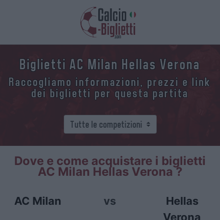
Biglietti AC Milan Hellas Verona
Raccogliamo informazioni, prezzi e link
dei biglietti per questa partita
Dove e come acquistare i biglietti
AC Milan Hellas Verona ?
AC Milan
vs
Hellas
Verona