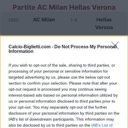
Partite AC Milan Hellas Verona
AC Milan
Hellas
2025
1-0
Verona
Hellas
AC Milan
2024
0-1
Calcio-Biglietti.com -
Do Not Process My Personal
Information
Verona
If you wish to opt-out of the sale, sharing to third parties, or
Hellas
AC Milan
2024
1-3
processing of your personal or sensitive information for
Verona
targeted advertising by us, please use the below opt-out
section to confirm your selection. Please note that after your
opt-out request is processed you may continue seeing
AC Milan
Hellas
2023
1-0
interest-based ads based on personal information utilized by
us or personal information disclosed to third parties prior to
Verona
your opt-out. You may separately opt-out of the further
disclosure of your personal information by third parties on the
AC Milan
Hellas
IAB’s list of downstream participants. This information may
2023
3-1
also be disclosed by us to third parties on the
IAB’s List of
Verona