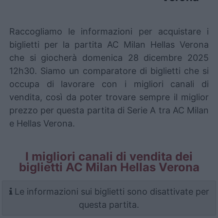
Raccogliamo le informazioni per acquistare i
biglietti per la partita AC Milan Hellas Verona
che si giocherà domenica 28 dicembre 2025
12h30. Siamo un comparatore di biglietti che si
occupa di lavorare con i migliori canali di
vendita, così da poter trovare sempre il miglior
prezzo per questa partita di Serie A tra AC Milan
e Hellas Verona.
I migliori canali di vendita dei
biglietti AC Milan Hellas Verona
Le informazioni sui biglietti sono disattivate per
questa partita.