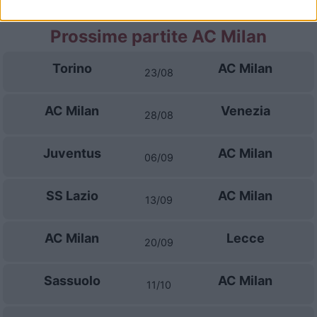
Prossime partite AC Milan
Torino
AC Milan
23/08
AC Milan
Venezia
28/08
Juventus
AC Milan
06/09
SS Lazio
AC Milan
13/09
AC Milan
Lecce
20/09
Sassuolo
AC Milan
11/10