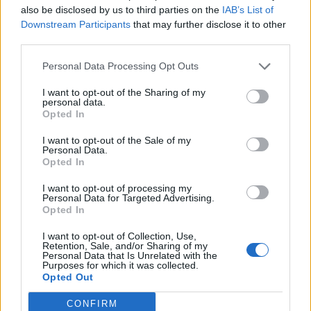
also be disclosed by us to third parties on the
IAB’s List of
Downstream Participants
that may further disclose it to other
Fiorentina
Frosinone
29/08
third parties.
Personal Data Processing Opt Outs
Fiorentina
Torino
05/09
I want to opt-out of the Sharing of my
personal data.
Opted In
Venezia
Fiorentina
11/09
I want to opt-out of the Sale of my
Personal Data.
Fiorentina
Napoli
Opted In
20/09
I want to opt-out of processing my
Personal Data for Targeted Advertising.
Genoa
Fiorentina
11/10
Opted In
I want to opt-out of Collection, Use,
Fiorentina
Calcio Como
Retention, Sale, and/or Sharing of my
18/10
Personal Data that Is Unrelated with the
Purposes for which it was collected.
Opted Out
Inter Milan
Fiorentina
25/10
CONFIRM