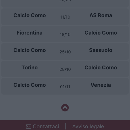
Calcio Como
AS Roma
11/10
Fiorentina
Calcio Como
18/10
Calcio Como
Sassuolo
25/10
Torino
Calcio Como
28/10
Calcio Como
Venezia
01/11
Contattaci
|
Avviso legale