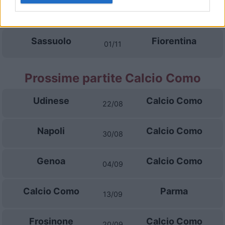
Fiorentina
Atalanta
28/10
Sassuolo
Fiorentina
01/11
Prossime partite Calcio Como
Udinese
Calcio Como
22/08
Napoli
Calcio Como
30/08
Genoa
Calcio Como
04/09
Calcio Como
Parma
13/09
Frosinone
Calcio Como
20/09