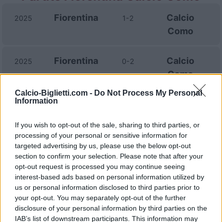
Fiorentina
Calcio
2025
1-2
Como
Fiorentina
Calcio
2025
0-2
Como
Calcio-Biglietti.com -
Do Not Process My Personal
Information
Calcio
Fiorentina
2024
0-2
Como
If you wish to opt-out of the sale, sharing to third parties, or
processing of your personal or sensitive information for
targeted advertising by us, please use the below opt-out
Calcio
Fiorentina
1970
-
section to confirm your selection. Please note that after your
Como
opt-out request is processed you may continue seeing
interest-based ads based on personal information utilized by
us or personal information disclosed to third parties prior to
Prossime partite Fiorentina
your opt-out. You may separately opt-out of the further
disclosure of your personal information by third parties on the
AS Roma
Fiorentina
IAB’s list of downstream participants. This information may
24/08