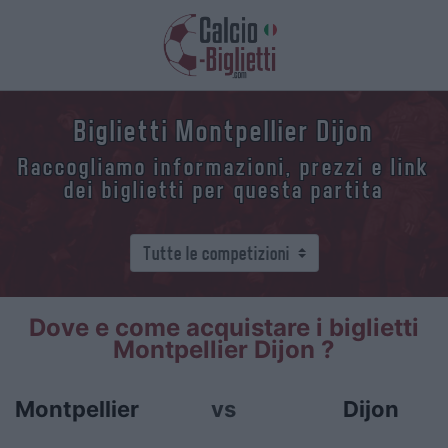
Biglietti Montpellier Dijon
Raccogliamo informazioni, prezzi e link
dei biglietti per questa partita
Dove e come acquistare i biglietti
Montpellier Dijon ?
Montpellier
vs
Dijon