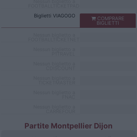
Nessun biglietto a
FOOTBALLTICKETPAD
Biglietti
VIAGOGO
COMPRARE
BIGLIETTI
Nessun biglietto a
FOOTBALLTICKETNET
Nessun biglietto a
P1TRAVEL
Nessun biglietto a
CDISCOUNT
Nessun biglietto a
TICKETMASTER
Nessun biglietto a
FNAC
Nessun biglietto a
CARREFOUR
Partite Montpellier Dijon