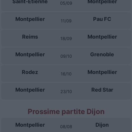
Saint-Etienne
Montpellier
05/09
Montpellier
Pau FC
11/09
Reims
Montpellier
18/09
Montpellier
Grenoble
09/10
Rodez
Montpellier
16/10
Montpellier
Red Star
23/10
Prossime partite Dijon
Montpellier
Dijon
08/08