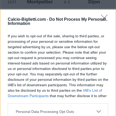
Montpellier
Dijon
2021
4-2
Dijon
Montpellier
2020
2-2
Calcio-Biglietti.com -
Do Not Process My Personal
Information
Montpellier
Dijon
2020
2-1
If you wish to opt-out of the sale, sharing to third parties, or
processing of your personal or sensitive information for
targeted advertising by us, please use the below opt-out
Dijon
Montpellier
2019
2-2
section to confirm your selection. Please note that after your
opt-out request is processed you may continue seeing
interest-based ads based on personal information utilized by
Dijon
Montpellier
2019
1-1
us or personal information disclosed to third parties prior to
your opt-out. You may separately opt-out of the further
Montpellier
Dijon
2018
disclosure of your personal information by third parties on the
1-2
IAB’s list of downstream participants. This information may
also be disclosed by us to third parties on the
IAB’s List of
Montpellier
Dijon
2018
2-2
Downstream Participants
that may further disclose it to other
third parties.
Dijon
Montpellier
2017
2-1
Personal Data Processing Opt Outs