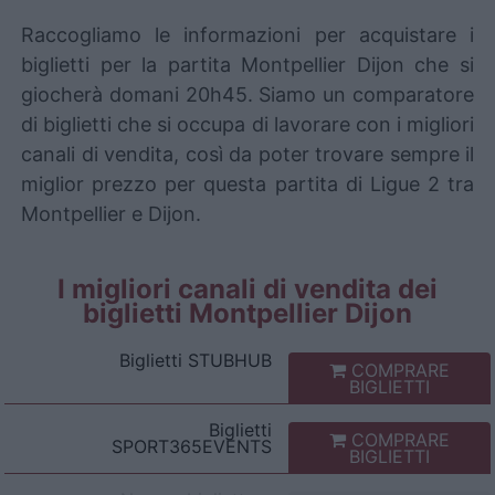
Raccogliamo le informazioni per acquistare i
biglietti per la partita Montpellier Dijon che si
giocherà domani 20h45. Siamo un comparatore
di biglietti che si occupa di lavorare con i migliori
canali di vendita, così da poter trovare sempre il
miglior prezzo per questa partita di Ligue 2 tra
Montpellier e Dijon.
I migliori canali di vendita dei
biglietti Montpellier Dijon
Biglietti
STUBHUB
COMPRARE
BIGLIETTI
Biglietti
COMPRARE
SPORT365EVENTS
BIGLIETTI