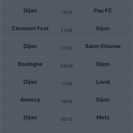
Dijon
Pau FC
14/08
Clermont Foot
Dijon
21/08
Dijon
Saint-Etienne
31/08
Boulogne
Dijon
04/09
Dijon
Laval
11/09
Annecy
Dijon
18/09
Dijon
Metz
09/10