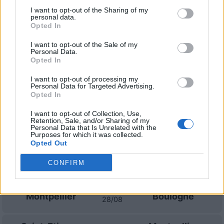
I want to opt-out of the Sharing of my
personal data.
Montpellier
Dijon
2017
1-1
Opted In
I want to opt-out of the Sale of my
Dijon
Montpellier
2016
3-3
Personal Data.
Opted In
I want to opt-out of processing my
Prossime partite Montpellier
Personal Data for Targeted Advertising.
Opted In
Montpellier
Dijon
08/08
I want to opt-out of Collection, Use,
Retention, Sale, and/or Sharing of my
Personal Data that Is Unrelated with the
Purposes for which it was collected.
Nancy
Montpellier
14/08
Opted Out
CONFIRM
Dunkerque
Montpellier
21/08
Montpellier
Boulogne
28/08