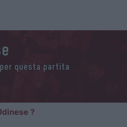
se
 per questa partita
Udinese ?