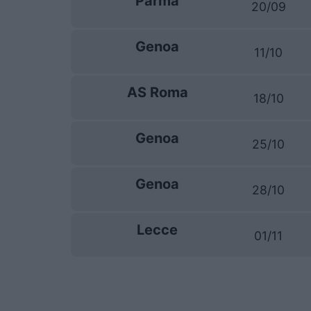
Parma
20/09
Genoa
11/10
AS Roma
18/10
Genoa
25/10
Genoa
28/10
Lecce
01/11