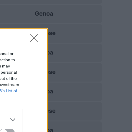
Genoa
Udinese
Genoa
sonal or
ection to
ou may
Udinese
 personal
out of the
 downstream
Genoa
B’s List of
Udinese
Genoa