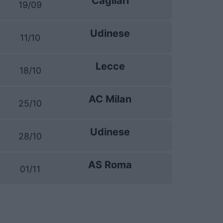
Cagliari
19/09
Udinese
11/10
Lecce
18/10
AC Milan
25/10
Udinese
28/10
AS Roma
01/11