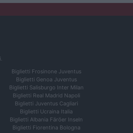
i.
Biglietti Frosinone Juventus
Biglietti Genoa Juventus
Biglietti Salisburgo Inter Milan
Biglietti Real Madrid Napoli
Biglietti Juventus Cagliari
Biglietti Ucraina Italia
Biglietti Albania Färöer Inseln
Biglietti Fiorentina Bologna