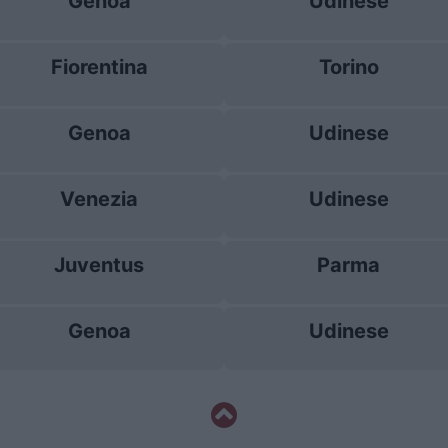
Genoa
Udinese
Fiorentina
Torino
Genoa
Udinese
Venezia
Udinese
Juventus
Parma
Genoa
Udinese