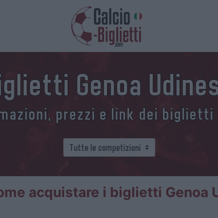
iglietti Genoa Udine
azioni, prezzi e link dei biglietti
ome acquistare i biglietti Genoa 