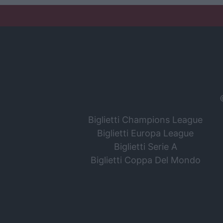
Biglietti Champions League
Biglietti Europa League
Biglietti Serie A
Biglietti Coppa Del Mondo