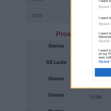
I want t
Opted 
2020
I want t
Opted 
Prossime partit
I want 
Advertis
Opted 
Genoa
22/08
I want t
of my P
was col
SS Lazio
Opted 
30/08
Genoa
04/09
Genoa
12/09