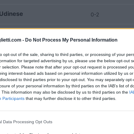
Udinese
0-2
Genoa
2-0
lietti.com -
Do Not Process My Personal Information
Udinese
2-2
to opt-out of the sale, sharing to third parties, or processing of your per
formation for targeted advertising by us, please use the below opt-out s
r selection. Please note that after your opt-out request is processed y
Genoa
0-0
eing interest-based ads based on personal information utilized by us or
disclosed to third parties prior to your opt-out. You may separately opt-
losure of your personal information by third parties on the IAB’s list of
Udinese
. This information may also be disclosed by us to third parties on the
IA
0-0
Participants
that may further disclose it to other third parties.
Genoa
1-1
l Data Processing Opt Outs
Udinese
1-0