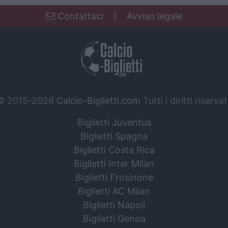
Contattaci
|
Avviso legale
© 2015-2026
Calcio-Biglietti.com
Tutti i diritti riservat
Biglietti Juventus
Biglietti Spagna
Biglietti Costa Rica
Biglietti Inter Milan
Biglietti Frosinone
Biglietti AC Milan
Biglietti Napoli
Biglietti Genoa