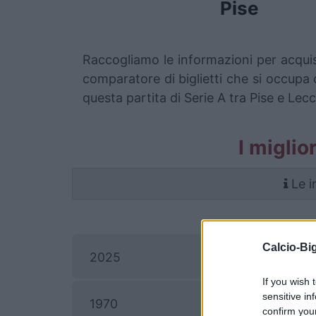
Pise
Raccogliamo le informazioni per acquis
comparatore di biglietti che si occupa d
questa partita di Serie A tra Pise e Lecc
I miglio
Le i
Calcio-Big
2025
If you wish 
sensitive in
1970
confirm you