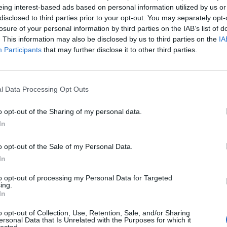
eing interest-based ads based on personal information utilized by us or
disclosed to third parties prior to your opt-out. You may separately opt-
Lecce
-
losure of your personal information by third parties on the IAB’s list of
. This information may also be disclosed by us to third parties on the
IA
Participants
that may further disclose it to other third parties.
te Pise
Prossi
Empoli
Venezia
l Data Processing Opt Outs
o opt-out of the Sharing of my personal data.
Lecce
In
o opt-out of the Sale of my Personal Data.
Cagliari
In
to opt-out of processing my Personal Data for Targeted
ing.
Lecce
In
o opt-out of Collection, Use, Retention, Sale, and/or Sharing
AC Milan
ersonal Data that Is Unrelated with the Purposes for which it