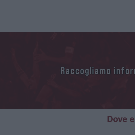
Raccogliamo inform
Dove e