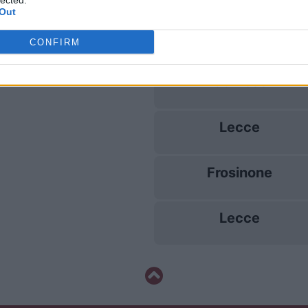
lected.
Out
Lecce
CONFIRM
Udinese
Lecce
Frosinone
Lecce