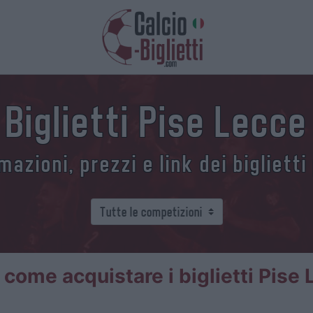
Biglietti Pise Lecce
azioni, prezzi e link dei biglietti
 come acquistare i biglietti Pise 