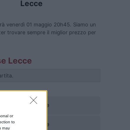
Lecce
cherà venerdì 01 maggio 20h45. Siamo un
oter trovare sempre il miglior prezzo per
ise Lecce
rtita.
Pise
sonal or
ection to
Pise
ou may