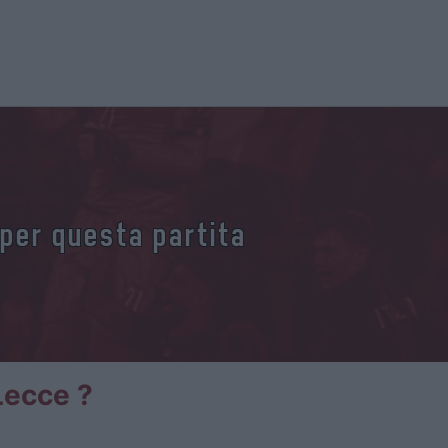
 per questa partita
Lecce ?