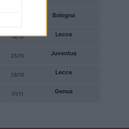
Bologna
11/10
Lecce
18/10
Juventus
25/10
Lecce
28/10
Genoa
01/11