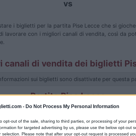
vs
tare i biglietti per la partita Pise Lecce che si gio
i lavorare con i migliori canali di vendita, così da p
e.
ri canali di vendita dei biglietti P
nformazioni sui biglietti sono disattivate per questa pa
Partite Pise Lecce
lietti.com -
Do Not Process My Personal Information
Lecce
1-0
to opt-out of the sale, sharing to third parties, or processing of your per
formation for targeted advertising by us, please use the below opt-out s
Lecce
-
r selection. Please note that after your opt-out request is processed y