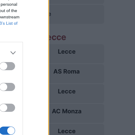
 personal
out of the
Pise
 downstream
B’s List of
me partite Lecce
Lecce
23/08
AS Roma
31/08
Lecce
07/09
AC Monza
13/09
Lecce
20/09