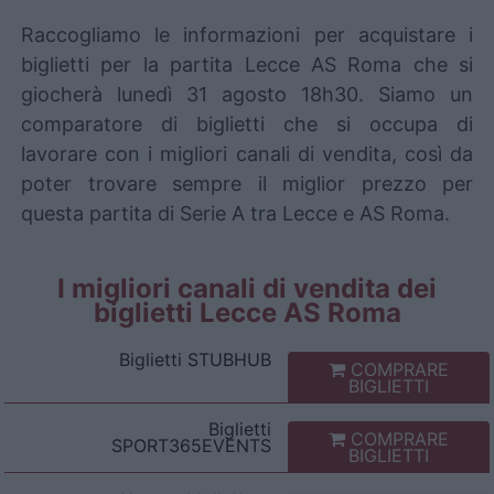
Raccogliamo le informazioni per acquistare i
biglietti per la partita Lecce AS Roma che si
giocherà lunedì 31 agosto 18h30. Siamo un
comparatore di biglietti che si occupa di
lavorare con i migliori canali di vendita, così da
poter trovare sempre il miglior prezzo per
questa partita di Serie A tra Lecce e AS Roma.
I migliori canali di vendita dei
biglietti Lecce AS Roma
Biglietti
STUBHUB
COMPRARE
BIGLIETTI
Biglietti
COMPRARE
SPORT365EVENTS
BIGLIETTI