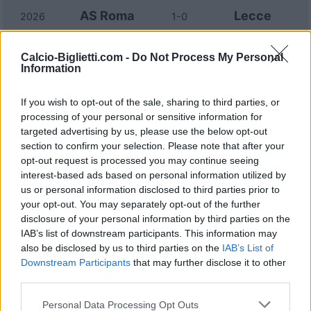
AS Roma
Lecce
2026
1-0
Lecce
AS Roma
Calcio-Biglietti.com -
Do Not Process My Personal
2026
0-2
Information
Lecce
AS Roma
2025
0-1
If you wish to opt-out of the sale, sharing to third parties, or
processing of your personal or sensitive information for
targeted advertising by us, please use the below opt-out
AS Roma
Lecce
2024
4-1
section to confirm your selection. Please note that after your
opt-out request is processed you may continue seeing
interest-based ads based on personal information utilized by
Lecce
AS Roma
2024
0-0
us or personal information disclosed to third parties prior to
your opt-out. You may separately opt-out of the further
disclosure of your personal information by third parties on the
AS Roma
Lecce
2023
2-1
IAB’s list of downstream participants. This information may
also be disclosed by us to third parties on the
IAB’s List of
Downstream Participants
that may further disclose it to other
Lecce
AS Roma
2023
1-1
third parties.
Personal Data Processing Opt Outs
AS Roma
Lecce
2022
2-1