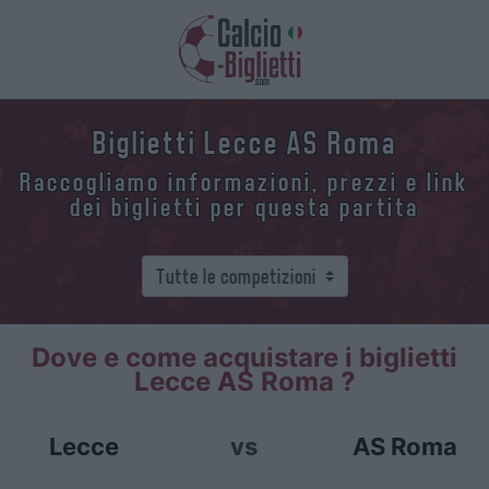
Biglietti Lecce AS Roma
Raccogliamo informazioni, prezzi e link
dei biglietti per questa partita
Dove e come acquistare i biglietti
Lecce AS Roma ?
Lecce
vs
AS Roma