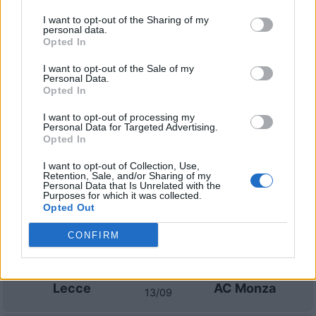
I want to opt-out of the Sharing of my
personal data.
AS Roma
Lecce
2022
3-1
Opted In
I want to opt-out of the Sale of my
Personal Data.
AS Roma
Lecce
2020
4-0
Opted In
I want to opt-out of processing my
Prossime partite Lecce
Personal Data for Targeted Advertising.
Opted In
Venezia
Lecce
23/08
I want to opt-out of Collection, Use,
Retention, Sale, and/or Sharing of my
Personal Data that Is Unrelated with the
Purposes for which it was collected.
Lecce
AS Roma
Opted Out
31/08
CONFIRM
Cagliari
Lecce
07/09
Lecce
AC Monza
13/09