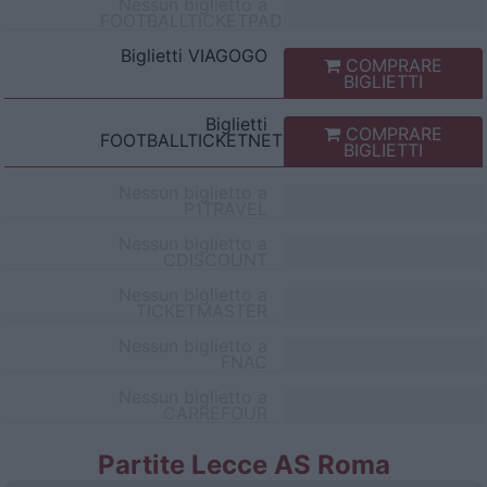
Nessun biglietto a
FOOTBALLTICKETPAD
Biglietti
VIAGOGO
COMPRARE
BIGLIETTI
Biglietti
COMPRARE
FOOTBALLTICKETNET
BIGLIETTI
Nessun biglietto a
P1TRAVEL
Nessun biglietto a
CDISCOUNT
Nessun biglietto a
TICKETMASTER
Nessun biglietto a
FNAC
Nessun biglietto a
CARREFOUR
Partite Lecce AS Roma