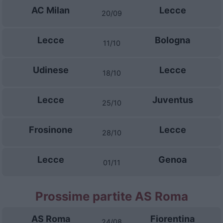
AC Milan
Lecce
20/09
Lecce
Bologna
11/10
Udinese
Lecce
18/10
Lecce
Juventus
25/10
Frosinone
Lecce
28/10
Lecce
Genoa
01/11
Prossime partite AS Roma
AS Roma
Fiorentina
24/08