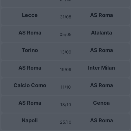
Lecce
AS Roma
31/08
AS Roma
Atalanta
05/09
Torino
AS Roma
13/09
AS Roma
Inter Milan
19/09
Calcio Como
AS Roma
11/10
AS Roma
Genoa
18/10
Napoli
AS Roma
25/10