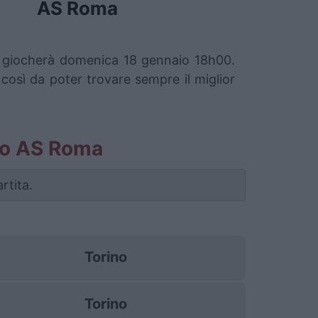
AS Roma
si giocherà domenica 18 gennaio 18h00.
 così da poter trovare sempre il miglior
rino AS Roma
rtita.
Torino
Torino