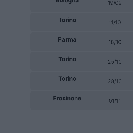
Bologna
19/09
Torino
11/10
Parma
18/10
Torino
25/10
Torino
28/10
Frosinone
01/11