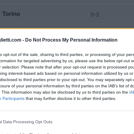
Torino
0-2
AS Roma
1-0
lietti.com -
Do Not Process My Personal Information
AS Roma
3-2
to opt-out of the sale, sharing to third parties, or processing of your per
formation for targeted advertising by us, please use the below opt-out s
r selection. Please note that after your opt-out request is processed y
Torino
1-1
eing interest-based ads based on personal information utilized by us or
disclosed to third parties prior to your opt-out. You may separately opt-
losure of your personal information by third parties on the IAB’s list of
Torino
. This information may also be disclosed by us to third parties on the
IA
0-1
Participants
that may further disclose it to other third parties.
AS Roma
1-1
l Data Processing Opt Outs
Torino
0-3