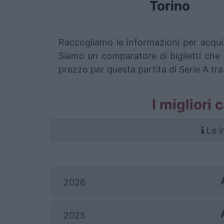
Torino
Raccogliamo le informazioni per acqui
Siamo un comparatore di biglietti che s
prezzo per questa partita di Serie A tr
I migliori 
Le i
2026
2025