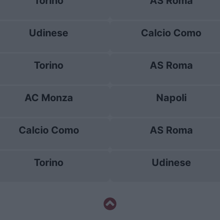
Torino
AS Roma
Udinese
Calcio Como
Torino
AS Roma
AC Monza
Napoli
Calcio Como
AS Roma
Torino
Udinese