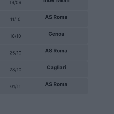
Inter Milan
19/09
AS Roma
11/10
Genoa
18/10
AS Roma
25/10
Cagliari
28/10
AS Roma
01/11