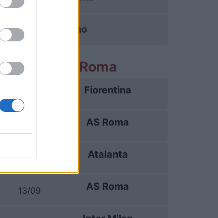
Torino
e partite AS Roma
Fiorentina
24/08
AS Roma
31/08
Atalanta
05/09
AS Roma
13/09