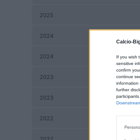
2025
2024
Calcio-Big
2024
If you wish 
sensitive in
confirm you
2023
continue se
information 
further disc
participants
2023
Downstream 
2022
Persona
2022