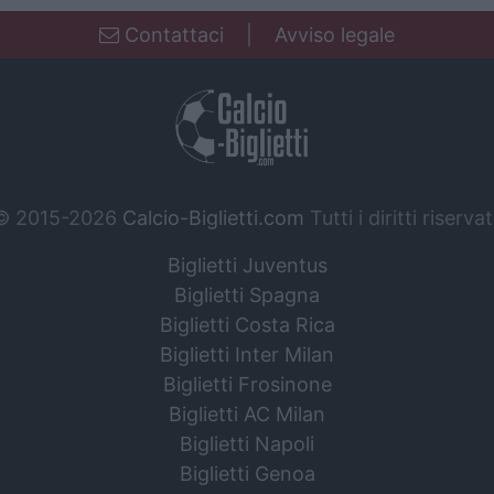
Contattaci
|
Avviso legale
© 2015-2026
Calcio-Biglietti.com
Tutti i diritti riservat
Biglietti Juventus
Biglietti Spagna
Biglietti Costa Rica
Biglietti Inter Milan
Biglietti Frosinone
Biglietti AC Milan
Biglietti Napoli
Biglietti Genoa