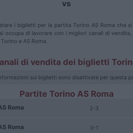
vs
stare i biglietti per la partita Torino AS Roma che 
i occupa di lavorare con i migliori canali di vendita,
a Torino e AS Roma.
canali di vendita dei biglietti To
nformazioni sui biglietti sono disattivate per questa pa
Partite Torino AS Roma
AS Roma
2-3
AS Roma
0-1