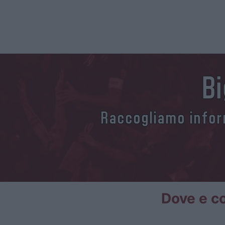
Bi
Raccogliamo inform
Dove e co