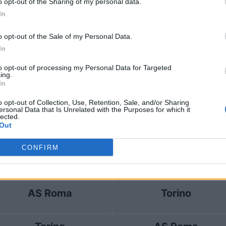
o opt-out of the Sharing of my personal data.
In
AS Roma
1-0
o opt-out of the Sale of my Personal Data.
In
e Torino
Prossim
to opt-out of processing my Personal Data for Targeted
ing.
In
AC Milan
AS Roma
o opt-out of Collection, Use, Retention, Sale, and/or Sharing
ersonal Data that Is Unrelated with the Purposes for which it
lected.
Torino
Lecce
Out
CONFIRM
Torino
AS Roma
AS Roma
Torino