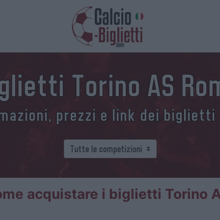
glietti Torino AS R
azioni, prezzi e link dei biglietti
me acquistare i biglietti Torino