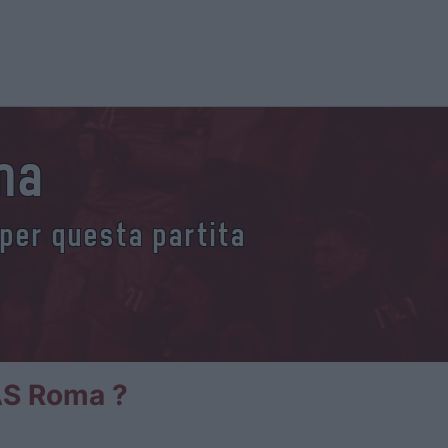
oma
 per questa partita
 AS Roma ?