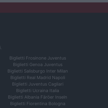
i.
Biglietti Frosinone Juventus
Biglietti Genoa Juventus
Biglietti Salisburgo Inter Milan
Biglietti Real Madrid Napoli
Biglietti Juventus Cagliari
Biglietti Ucraina Italia
Biglietti Albania Färöer Inseln
Biglietti Fiorentina Bologna