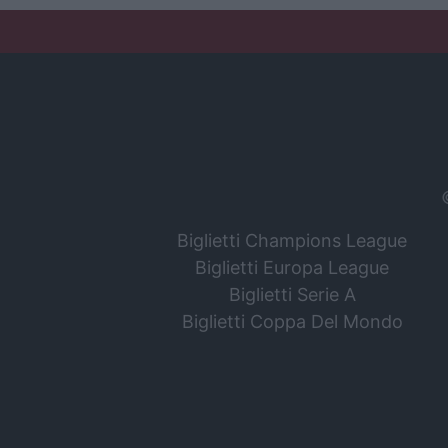
Biglietti Champions League
Biglietti Europa League
Biglietti Serie A
Biglietti Coppa Del Mondo