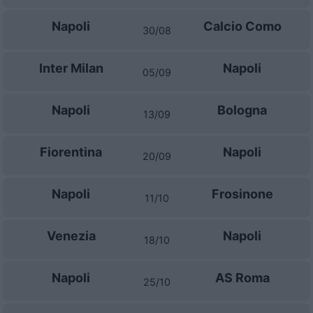
Napoli
Calcio Como
30/08
Inter Milan
Napoli
05/09
Napoli
Bologna
13/09
Fiorentina
Napoli
20/09
Napoli
Frosinone
11/10
Venezia
Napoli
18/10
Napoli
AS Roma
25/10