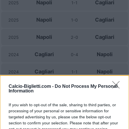
Napoli
Cagliari
2025
1-1
Napoli
Cagliari
2025
1-0
Napoli
Cagliari
2025
2-0
Cagliari
Napoli
2024
0-4
Cagliari
Napoli
2024
1-1
Calcio-Biglietti.com -
Do Not Process My Personal
Napoli
Cagliari
2023
2-1
Information
If you wish to opt-out of the sale, sharing to third parties, or
Cagliari
Napoli
2022
1-1
processing of your personal or sensitive information for
targeted advertising by us, please use the below opt-out
Napoli
Cagliari
section to confirm your selection. Please note that after your
2021
2-0