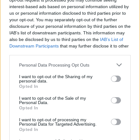
opt-out request is processed you may continue seeing
interest-based ads based on personal information utilized by
Napoli
Cagliari
2021
1-1
us or personal information disclosed to third parties prior to
your opt-out. You may separately opt-out of the further
disclosure of your personal information by third parties on the
Cagliari
Napoli
2021
1-4
IAB’s list of downstream participants. This information may
also be disclosed by us to third parties on the
IAB’s List of
Downstream Participants
that may further disclose it to other
Prossime partite Cagliari
third parties.
Personal Data Processing Opt Outs
Parma
Cagliari
22/08
I want to opt-out of the Sharing of my
personal data.
Cagliari
Inter Milan
Opted In
30/08
I want to opt-out of the Sale of my
Personal Data.
Cagliari
Lecce
07/09
Opted In
I want to opt-out of processing my
Atalanta
Cagliari
Personal Data for Targeted Advertising.
12/09
Opted In