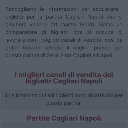
Raccogliamo le informazioni per acquistare i
biglietti per la partita Cagliari Napoli che si
giocherà venerdì 20 marzo 18h30. Siamo un
comparatore di biglietti che si occupa di
lavorare con i migliori canali di vendita, così da
poter trovare sempre il miglior prezzo per
questa partita di Serie A tra Cagliari e Napoli.
I migliori canali di vendita dei
biglietti Cagliari Napoli
Le informazioni sui biglietti sono disattivate per
questa partita.
Partite Cagliari Napoli