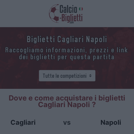
Biglietti Cagliari Napoli
Raccogliamo informazioni, prezzi e link
dei biglietti per questa partita
Dove e come acquistare i biglietti
Cagliari Napoli ?
Cagliari
vs
Napoli