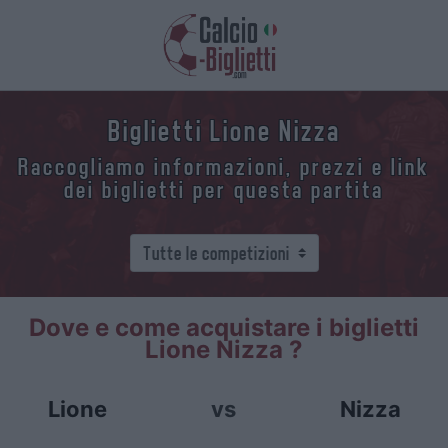
Biglietti Lione Nizza
Raccogliamo informazioni, prezzi e link
dei biglietti per questa partita
Dove e come acquistare i biglietti
Lione Nizza ?
Lione
vs
Nizza