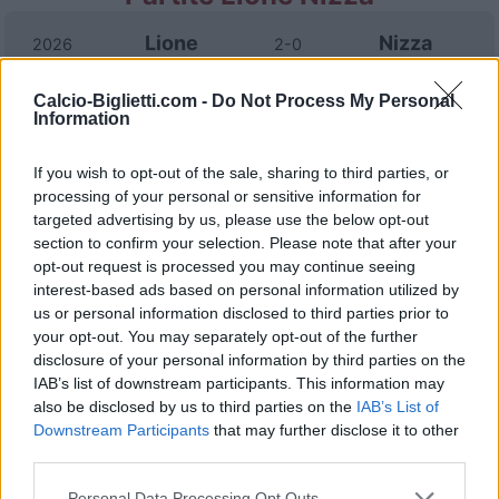
Lione
Nizza
2026
2-0
Calcio-Biglietti.com -
Do Not Process My Personal
Nizza
Lione
2025
3-2
Information
If you wish to opt-out of the sale, sharing to third parties, or
Nizza
Lione
2025
0-2
processing of your personal or sensitive information for
targeted advertising by us, please use the below opt-out
Lione
Nizza
section to confirm your selection. Please note that after your
2024
4-1
opt-out request is processed you may continue seeing
interest-based ads based on personal information utilized by
Lione
Nizza
2024
1-0
us or personal information disclosed to third parties prior to
your opt-out. You may separately opt-out of the further
disclosure of your personal information by third parties on the
Nizza
Lione
2023
0-0
IAB’s list of downstream participants. This information may
also be disclosed by us to third parties on the
IAB’s List of
Downstream Participants
that may further disclose it to other
Nizza
Lione
2023
3-1
third parties.
Personal Data Processing Opt Outs