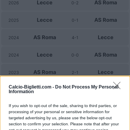
Lecce
AS Roma
2026
0-2
Lecce
AS Roma
2025
0-1
AS Roma
Lecce
2024
4-1
Lecce
AS Roma
2024
0-0
AS Roma
Lecce
2023
2-1
Calcio-Biglietti.com -
Do Not Process My Personal
Lecce
AS Roma
2023
1-1
Information
If you wish to opt-out of the sale, sharing to third parties, or
AS Roma
Lecce
2022
2-1
processing of your personal or sensitive information for
targeted advertising by us, please use the below opt-out
AS Roma
Lecce
section to confirm your selection. Please note that after your
2022
3-1