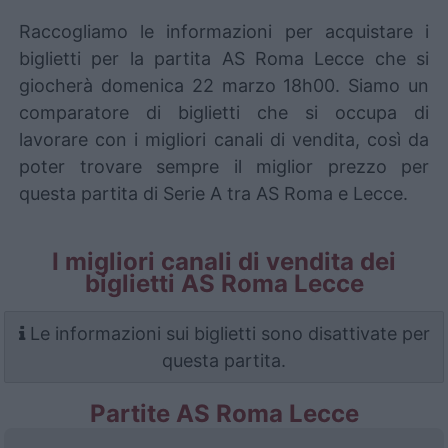
Raccogliamo le informazioni per acquistare i
biglietti per la partita AS Roma Lecce che si
giocherà domenica 22 marzo 18h00. Siamo un
comparatore di biglietti che si occupa di
lavorare con i migliori canali di vendita, così da
poter trovare sempre il miglior prezzo per
questa partita di Serie A tra AS Roma e Lecce.
I migliori canali di vendita dei
biglietti AS Roma Lecce
Le informazioni sui biglietti sono disattivate per
questa partita.
Partite AS Roma Lecce