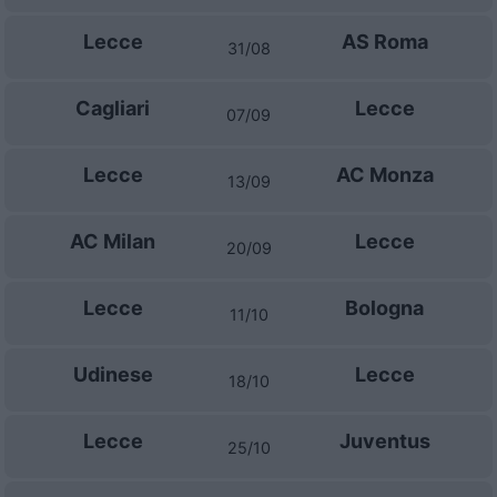
Lecce
AS Roma
31/08
Cagliari
Lecce
07/09
Lecce
AC Monza
13/09
AC Milan
Lecce
20/09
Lecce
Bologna
11/10
Udinese
Lecce
18/10
Lecce
Juventus
25/10