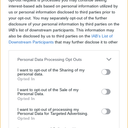
opt-out request is processed you may continue seeing
interest-based ads based on personal information utilized by
AS Roma
Lecce
2020
4-0
us or personal information disclosed to third parties prior to
your opt-out. You may separately opt-out of the further
disclosure of your personal information by third parties on the
Lecce
AS Roma
2019
0-1
IAB’s list of downstream participants. This information may
also be disclosed by us to third parties on the
IAB’s List of
Downstream Participants
that may further disclose it to other
Prossime partite AS Roma
third parties.
Personal Data Processing Opt Outs
AS Roma
Fiorentina
24/08
I want to opt-out of the Sharing of my
personal data.
Lecce
AS Roma
Opted In
31/08
I want to opt-out of the Sale of my
Personal Data.
AS Roma
Atalanta
05/09
Opted In
I want to opt-out of processing my
Torino
AS Roma
Personal Data for Targeted Advertising.
13/09
Opted In