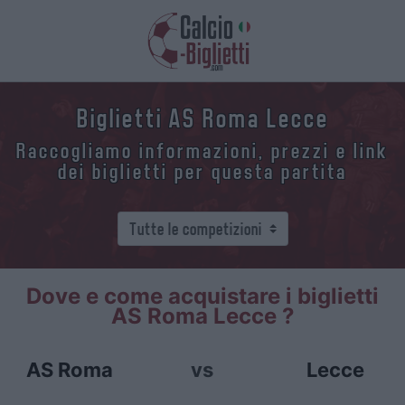
Biglietti AS Roma Lecce
Raccogliamo informazioni, prezzi e link
dei biglietti per questa partita
Dove e come acquistare i biglietti
AS Roma Lecce ?
AS Roma
vs
Lecce