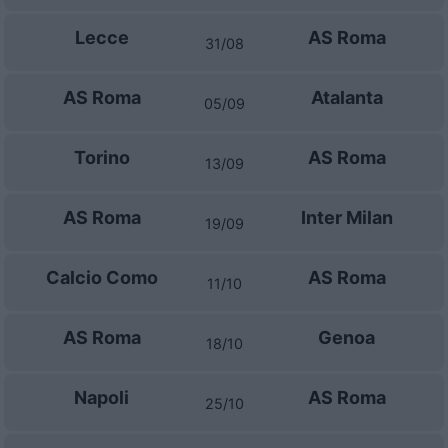
Lecce
AS Roma
31/08
AS Roma
Atalanta
05/09
Torino
AS Roma
13/09
AS Roma
Inter Milan
19/09
Calcio Como
AS Roma
11/10
AS Roma
Genoa
18/10
Napoli
AS Roma
25/10