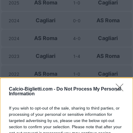
AS Roma
Cagliari
2025
1-0
Cagliari
AS Roma
2024
0-0
AS Roma
Cagliari
2024
4-0
Cagliari
AS Roma
2023
1-4
AS Roma
Cagliari
2022
1-0
Calcio-Biglietti.com -
Do Not Process My Personal
Cagliari
AS Roma
2021
1-2
Information
If you wish to opt-out of the sale, sharing to third parties, or
Cagliari
AS Roma
2021
3-2
processing of your personal or sensitive information for
targeted advertising by us, please use the below opt-out
AS Roma
Cagliari
section to confirm your selection. Please note that after your
2020
3-2