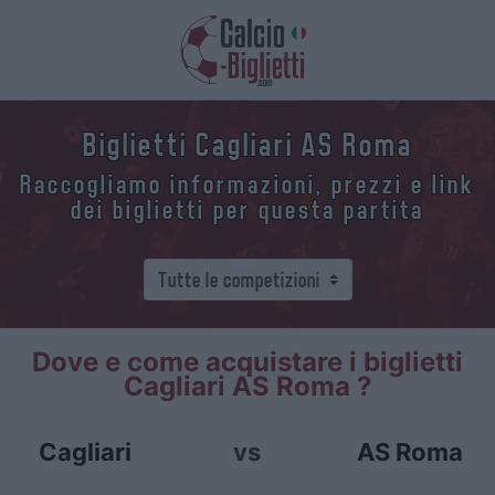
Biglietti Cagliari AS Roma
Raccogliamo informazioni, prezzi e link
dei biglietti per questa partita
Dove e come acquistare i biglietti
Cagliari AS Roma ?
Cagliari
vs
AS Roma