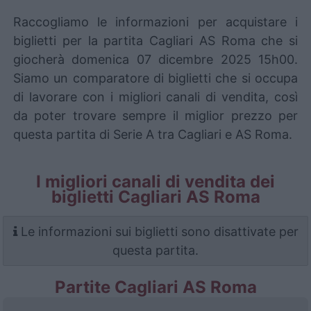
Raccogliamo le informazioni per acquistare i
biglietti per la partita Cagliari AS Roma che si
giocherà domenica 07 dicembre 2025 15h00.
Siamo un comparatore di biglietti che si occupa
di lavorare con i migliori canali di vendita, così
da poter trovare sempre il miglior prezzo per
questa partita di Serie A tra Cagliari e AS Roma.
I migliori canali di vendita dei
biglietti Cagliari AS Roma
Le informazioni sui biglietti sono disattivate per
questa partita.
Partite Cagliari AS Roma