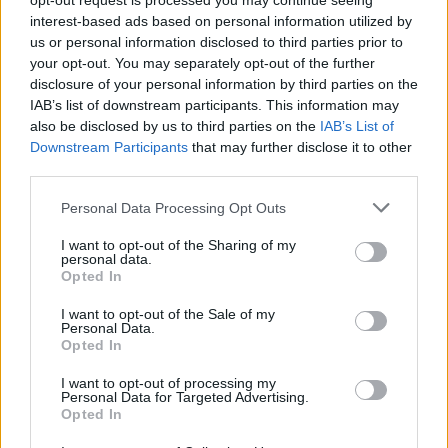
opt-out request is processed you may continue seeing
interest-based ads based on personal information utilized by
Cagliari
AS Roma
2020
3-4
us or personal information disclosed to third parties prior to
your opt-out. You may separately opt-out of the further
disclosure of your personal information by third parties on the
AS Roma
Cagliari
2019
1-1
IAB’s list of downstream participants. This information may
also be disclosed by us to third parties on the
IAB’s List of
Downstream Participants
that may further disclose it to other
Prossime partite Cagliari
third parties.
Personal Data Processing Opt Outs
Parma
Cagliari
22/08
I want to opt-out of the Sharing of my
personal data.
Cagliari
Inter Milan
Opted In
30/08
I want to opt-out of the Sale of my
Personal Data.
Cagliari
Lecce
07/09
Opted In
I want to opt-out of processing my
Atalanta
Cagliari
Personal Data for Targeted Advertising.
12/09
Opted In