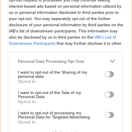
opt-out request is processed you may continue seeing
interest-based ads based on personal information utilized by
Atalanta
AC Milan
2021
2-3
us or personal information disclosed to third parties prior to
your opt-out. You may separately opt-out of the further
disclosure of your personal information by third parties on the
Atalanta
AC Milan
2021
0-2
IAB’s list of downstream participants. This information may
also be disclosed by us to third parties on the
IAB’s List of
Downstream Participants
that may further disclose it to other
Prossime partite Atalanta
third parties.
Personal Data Processing Opt Outs
Atalanta
Sassuolo
23/08
I want to opt-out of the Sharing of my
personal data.
Atalanta
Bologna
Opted In
31/08
I want to opt-out of the Sale of my
Personal Data.
AS Roma
Atalanta
05/09
Opted In
I want to opt-out of processing my
Atalanta
Cagliari
Personal Data for Targeted Advertising.
12/09
Opted In