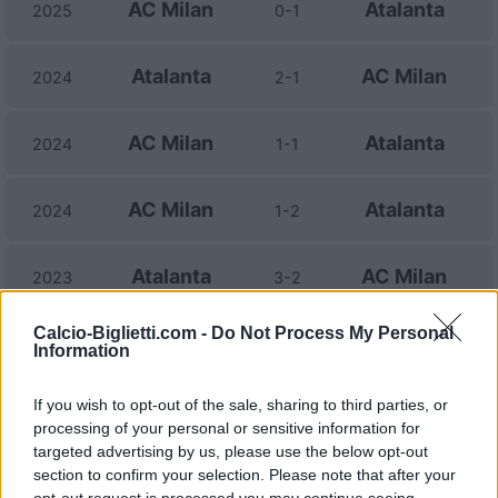
AC Milan
Atalanta
2025
0-1
Atalanta
AC Milan
2024
2-1
AC Milan
Atalanta
2024
1-1
AC Milan
Atalanta
2024
1-2
Atalanta
AC Milan
2023
3-2
Calcio-Biglietti.com -
Do Not Process My Personal
AC Milan
Atalanta
2023
2-0
Information
If you wish to opt-out of the sale, sharing to third parties, or
Atalanta
AC Milan
2022
1-1
processing of your personal or sensitive information for
targeted advertising by us, please use the below opt-out
AC Milan
Atalanta
section to confirm your selection. Please note that after your
2022
2-0