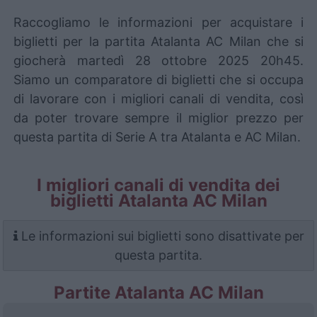
Raccogliamo le informazioni per acquistare i
biglietti per la partita Atalanta AC Milan che si
giocherà martedì 28 ottobre 2025 20h45.
Siamo un comparatore di biglietti che si occupa
di lavorare con i migliori canali di vendita, così
da poter trovare sempre il miglior prezzo per
questa partita di Serie A tra Atalanta e AC Milan.
I migliori canali di vendita dei
biglietti Atalanta AC Milan
Le informazioni sui biglietti sono disattivate per
questa partita.
Partite Atalanta AC Milan