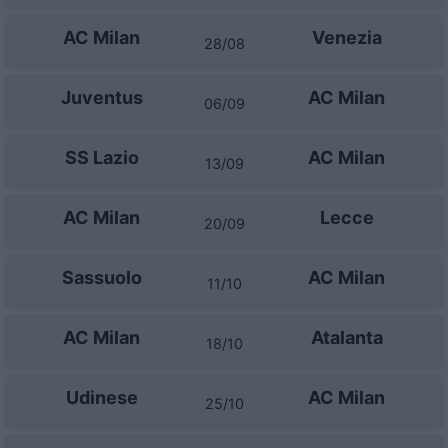
AC Milan
Venezia
28/08
Juventus
AC Milan
06/09
SS Lazio
AC Milan
13/09
AC Milan
Lecce
20/09
Sassuolo
AC Milan
11/10
AC Milan
Atalanta
18/10
Udinese
AC Milan
25/10