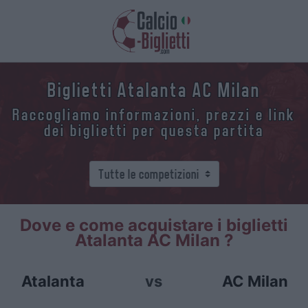
Biglietti Atalanta AC Milan
Raccogliamo informazioni, prezzi e link
dei biglietti per questa partita
Dove e come acquistare i biglietti
Atalanta AC Milan ?
Atalanta
vs
AC Milan